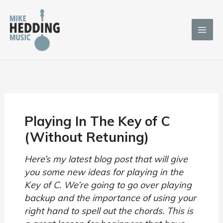
Skip
to
content
Playing In The Key of C
(Without Retuning)
Here’s my latest blog post that will give
you some new ideas for playing in the
Key of C. We’re going to go over playing
backup and the importance of using your
right hand to spell out the chords. This is