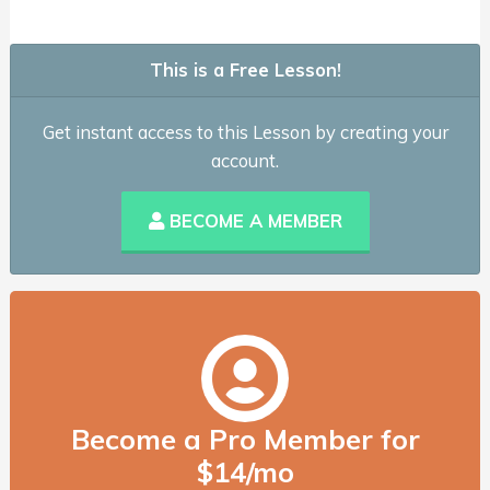
This is a Free Lesson!
Get instant access to this Lesson by creating your
account.
BECOME A MEMBER
Become a Pro Member for
$14/mo