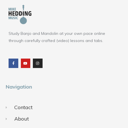
Study Banjo and Mandolin at your own pace online
through carefully crafted (video) lessons and tabs.
F
Y
I
a
o
n
c
u
s
e
t
t
b
u
a
o
b
g
o
e
r
k
a
m
Navigation
Contact
About