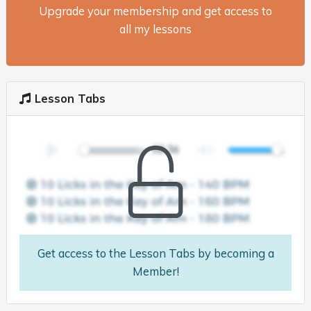
Upgrade your membership and get access to
all my lessons
Lesson Tabs
Get access to the Lesson Tabs by becoming a
Member!