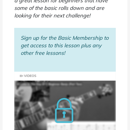
a great lesson for beginners that have
some of the basic rolls down and are
looking for their next challenge!
Sign up for the Basic Membership to
get access to this lesson plus any
other free lessons!