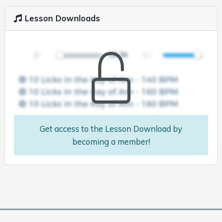
Lesson Downloads
Get access to the Lesson Download by
becoming a member!