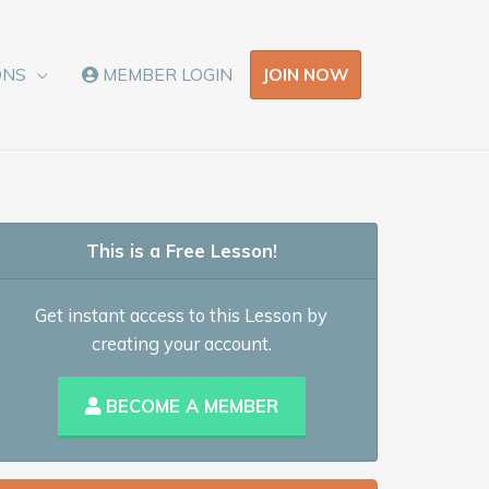
JOIN NOW
ONS
MEMBER LOGIN
This is a Free Lesson!
Get instant access to this Lesson by
creating your account.
BECOME A MEMBER