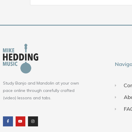
Naviga
Study Banjo and Mandolin at your own
Con
pace online through carefully crafted
Ab
(video) lessons and tabs.
FA
F
Y
I
a
o
n
c
u
s
e
t
t
b
u
a
o
b
g
o
e
r