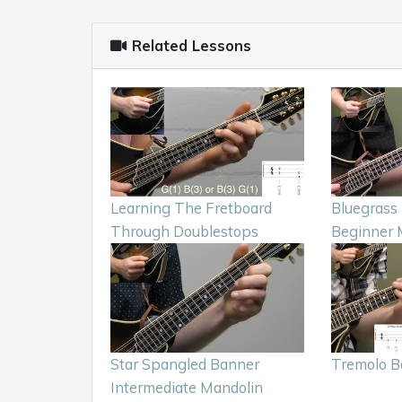
Related Lessons
Learning The Fretboard
Bluegrass 
Through Doublestops
Beginner 
Star Spangled Banner
Tremolo B
Intermediate Mandolin