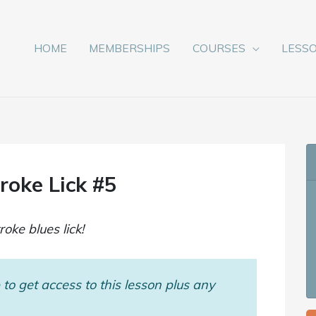
HOME
MEMBERSHIPS
COURSES
LESS
oke Lick #5
ke blues lick!
to get access to this lesson plus any