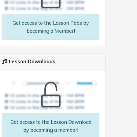
Get access to the Lesson Tabs by
becoming a Member!
Lesson Downloads
Get access to the Lesson Download
by becoming a member!