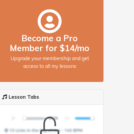
Become a Pro
Member for $14/mo
Upgrade your membership and get
access to all my lessons
Lesson Tabs