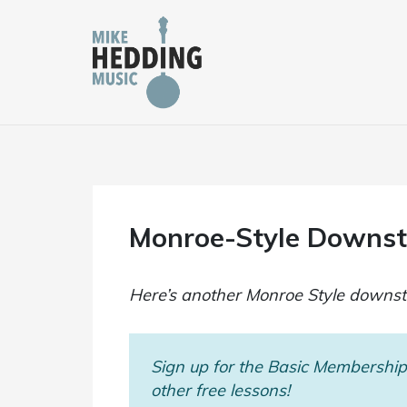
Skip
to
content
Monroe-Style Downstr
Here’s another Monroe Style downstro
Sign up for the Basic Membership 
other free lessons!