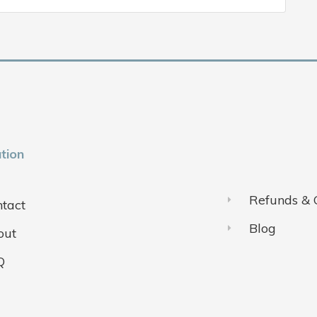
tion
Refunds & 
tact
Blog
out
Q