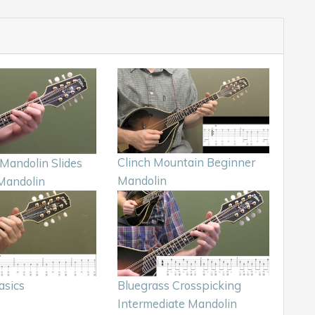
Clinch Mountain Beginner
Mandolin Slides
Mandolin
Mandolin
asics
Bluegrass Crosspicking
Intermediate Mandolin