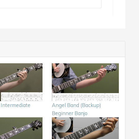
 Intermediate
Angel Band (Backup)
Beginner Banjo