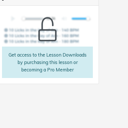
Get access to the Lesson Downloads
by purchasing this lesson or
becoming a Pro Member