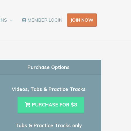
JOIN NOW
ONS
MEMBER LOGIN
Purchase Options
Videos, Tabs & Practice Tracks
PURCHASE FOR $8
Tabs & Practice Tracks only