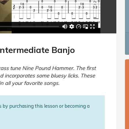
ntermediate Banjo
egrass tune Nine Pound Hammer. The first
nd incorporates some bluesy licks. These
in all your favorite songs.
als by purchasing this lesson or becoming a