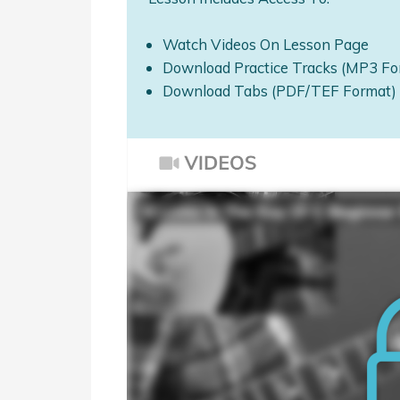
Watch Videos On Lesson Page
Download Practice Tracks (MP3 Fo
Download Tabs (PDF/TEF Format)