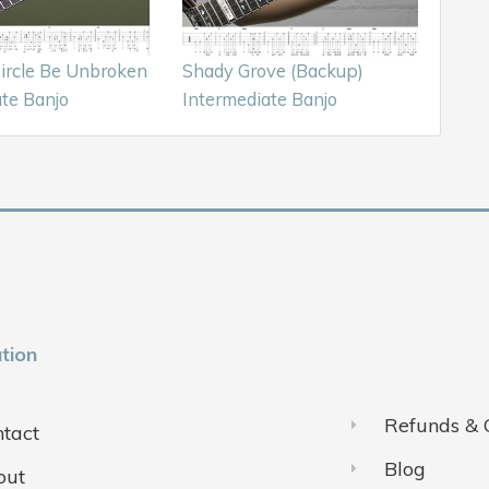
Circle Be Unbroken
Shady Grove (Backup)
te Banjo
Intermediate Banjo
tion
Refunds & 
tact
Blog
out