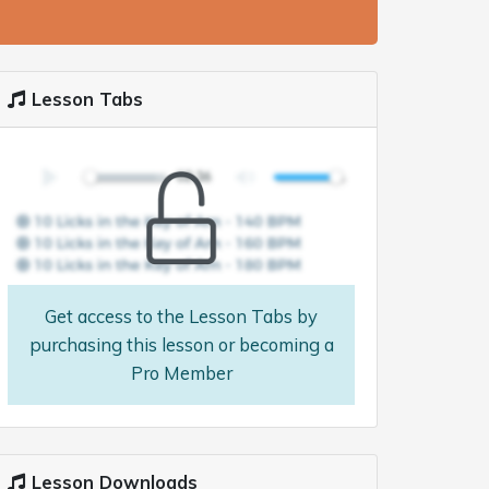
Lesson Tabs
Get access to the Lesson Tabs by
purchasing this lesson or becoming a
Pro Member
Lesson Downloads