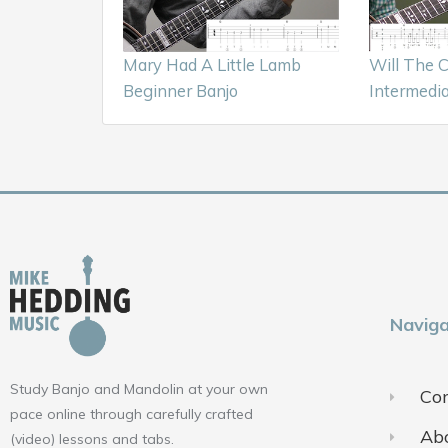
Mary Had A Little Lamb
Will The 
Beginner Banjo
Intermedia
Naviga
Study Banjo and Mandolin at your own
Con
pace online through carefully crafted
Ab
(video) lessons and tabs.