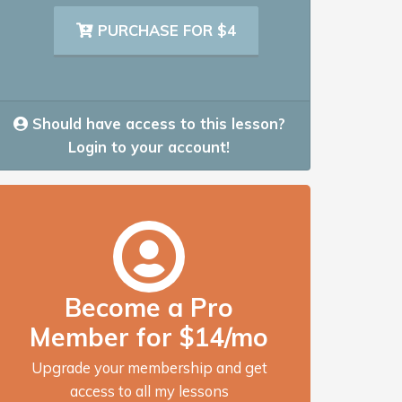
PURCHASE FOR $4
Should have access to this lesson?
Login to your account!
Become a Pro
Member for $14/mo
Upgrade your membership and get
access to all my lessons