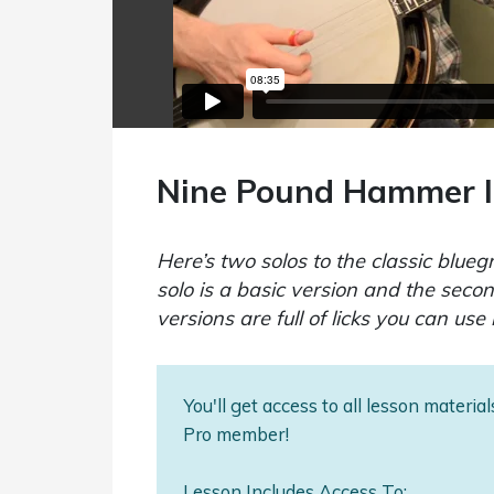
Nine Pound Hammer I
Here’s two solos to the classic blu
solo is a basic version and the seco
versions are full of licks you can use 
You'll get access to all lesson materi
Pro member!
Lesson Includes Access To: