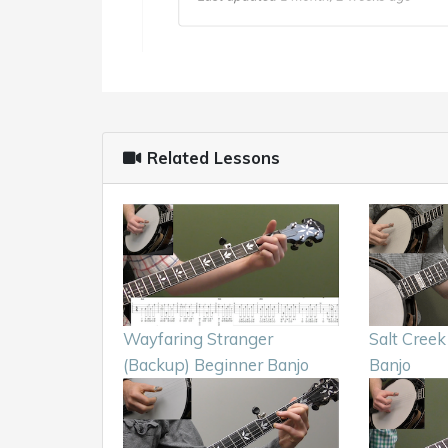
Related Lessons
Wayfaring Stranger
Salt Creek
(Backup) Beginner Banjo
Banjo