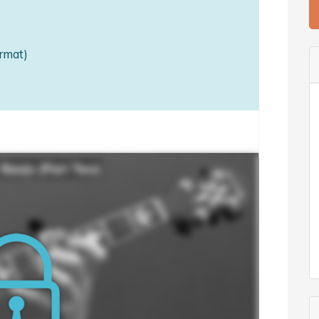
rmat)