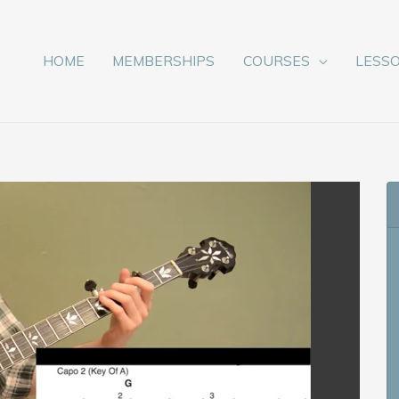
HOME
MEMBERSHIPS
COURSES
LESS