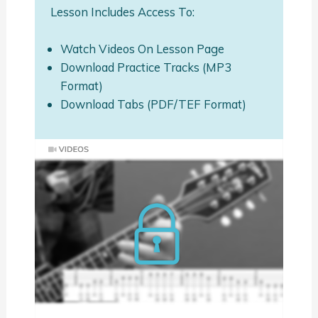
Lesson Includes Access To:
Watch Videos On Lesson Page
Download Practice Tracks (MP3
Format)
Download Tabs (PDF/TEF Format)