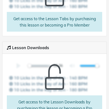
Get access to the Lesson Tabs by purchasing
this lesson or becoming a Pro Member
Lesson Downloads
Get access to the Lesson Downloads by
purchasing this lesson or becoming a Pro