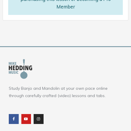
Member
Study Banjo and Mandolin at your own pace online
through carefully crafted (video) lessons and tabs.
F
Y
I
a
o
n
c
u
s
e
t
t
b
u
a
o
b
g
o
e
r