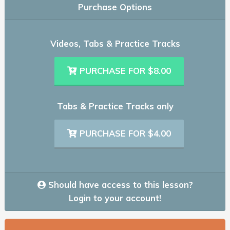
Purchase Options
Videos, Tabs & Practice Tracks
PURCHASE FOR $8.00
Tabs & Practice Tracks only
PURCHASE FOR $4.00
Should have access to this lesson?
Login to your account!