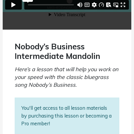
Nobody’s Business
Intermediate Mandolin
Here’s a lesson that will help you work on
your speed with the classic bluegrass
song Nobody’s Business.
You'll get access to all lesson materials
by purchasing this lesson or becoming a
Pro member!