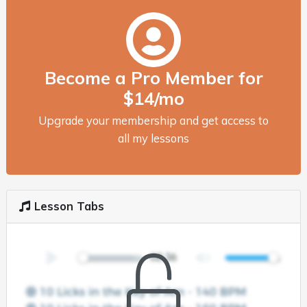
Become a Pro Member for
$14/mo
Upgrade your membership and get access to
all my lessons
Lesson Tabs