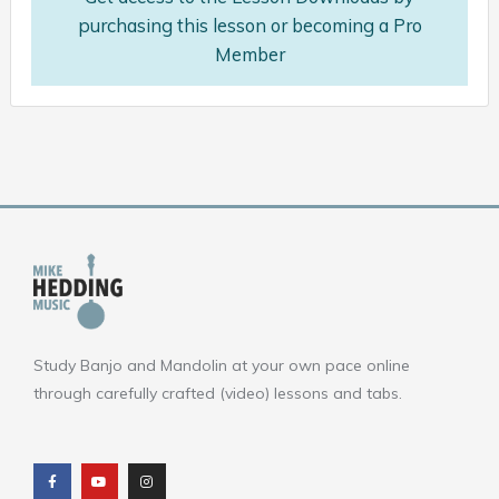
purchasing this lesson or becoming a Pro
Member
Study Banjo and Mandolin at your own pace online
through carefully crafted (video) lessons and tabs.
F
Y
I
a
o
n
c
u
s
e
t
t
b
u
a