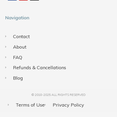
o
b
g
o
e
r
k
a
m
Navigation
Contact
About
FAQ
Refunds & Cancellations
Blog
© 2018-2025 ALL RIGHTS RESERVED​
Terms of Use
Privacy Policy