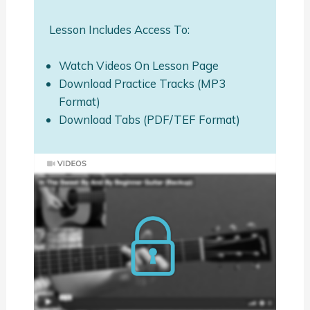
Lesson Includes Access To:
Watch Videos On Lesson Page
Download Practice Tracks (MP3
Format)
Download Tabs (PDF/TEF Format)