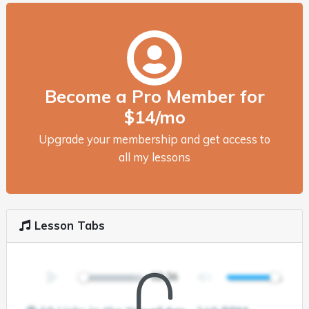
Become a Pro Member for
$14/mo
Upgrade your membership and get access to
all my lessons
Lesson Tabs