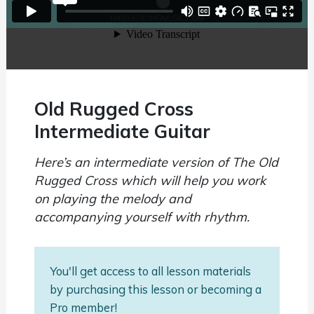
Old Rugged Cross
Intermediate Guitar
Here’s an intermediate version of The Old
Rugged Cross which will help you work
on playing the melody and
accompanying yourself with rhythm.
You'll get access to all lesson materials
by purchasing this lesson or becoming a
Pro member!