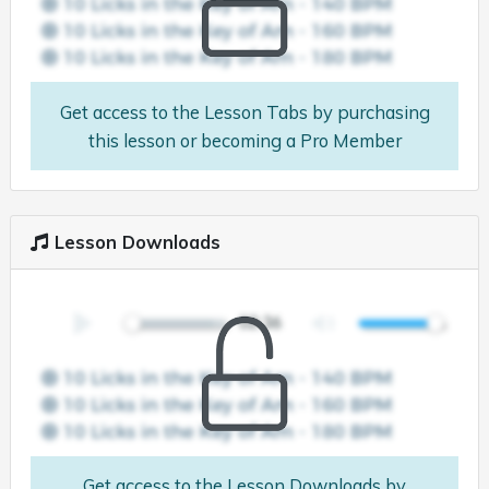
Get access to the Lesson Tabs by purchasing
this lesson or becoming a Pro Member
Lesson Downloads
Get access to the Lesson Downloads by