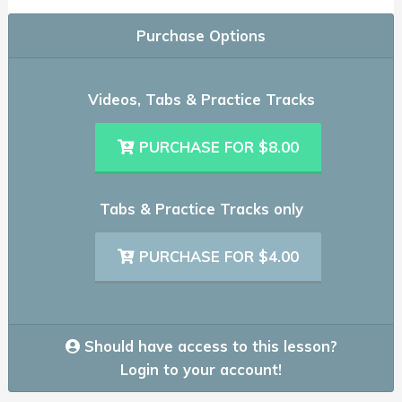
Purchase Options
Videos, Tabs & Practice Tracks
PURCHASE FOR $8.00
Tabs & Practice Tracks only
PURCHASE FOR $4.00
Should have access to this lesson?
Login to your account!