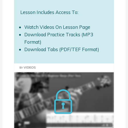
Lesson Includes Access To:
Watch Videos On Lesson Page
Download Practice Tracks (MP3
Format)
Download Tabs (PDF/TEF Format)