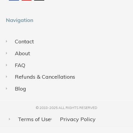
o
b
g
o
e
r
k
a
m
Navigation
Contact
About
FAQ
Refunds & Cancellations
Blog
© 2018-2025 ALL RIGHTS RESERVED​
Terms of Use
Privacy Policy