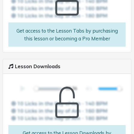
Get access to the Lesson Tabs by purchasing
this lesson or becoming a Pro Member
Lesson Downloads
Get access to the Lesson Downloads by