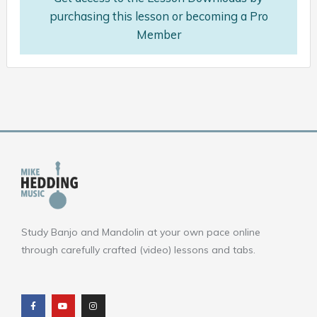
purchasing this lesson or becoming a Pro
Member
Study Banjo and Mandolin at your own pace online
through carefully crafted (video) lessons and tabs.
F
Y
I
a
o
n
c
u
s
e
t
t
b
u
a