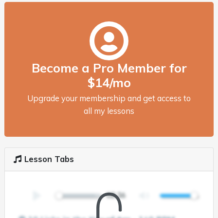
Become a Pro Member for
$14/mo
Upgrade your membership and get access to
all my lessons
Lesson Tabs