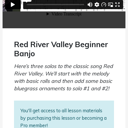
Red River Valley Beginner
Banjo
Here’s three solos to the classic song Red
River Valley. We’ll start with the melody
with basic rolls and then add some basic
bluegrass ornaments to solo #1 and #2!
You'll get access to all lesson materials
by purchasing this lesson or becoming a
Pro member!