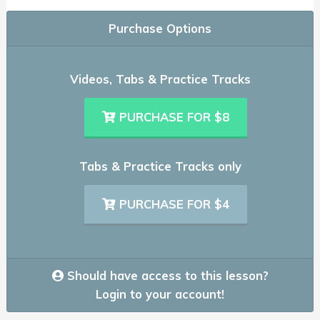
Purchase Options
Videos, Tabs & Practice Tracks
PURCHASE FOR $8
Tabs & Practice Tracks only
PURCHASE FOR $4
Should have access to this lesson?
Login to your account!