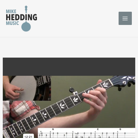
Skip
to
content