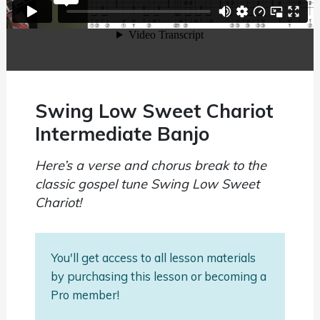
Swing Low Sweet Chariot
Intermediate Banjo
Here’s a verse and chorus break to the
classic gospel tune Swing Low Sweet
Chariot!
You'll get access to all lesson materials
by purchasing this lesson or becoming a
Pro member!