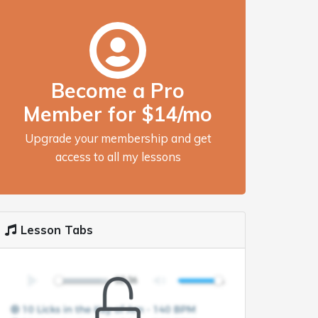
Become a Pro
Member for $14/mo
Upgrade your membership and get
access to all my lessons
Lesson Tabs