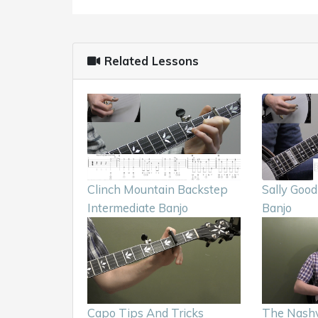
Related Lessons
Clinch Mountain Backstep
Sally Good
Intermediate Banjo
Banjo
Capo Tips And Tricks
The Nashv