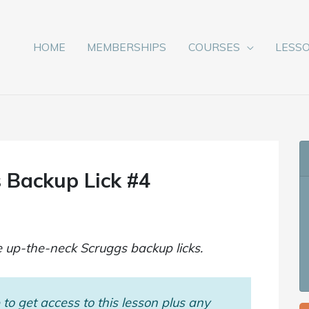
HOME
MEMBERSHIPS
COURSES
LESS
 Backup Lick #4
e up-the-neck Scruggs backup licks.
to get access to this lesson plus any