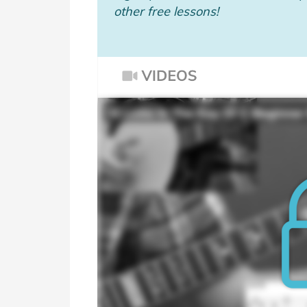
other free lessons!