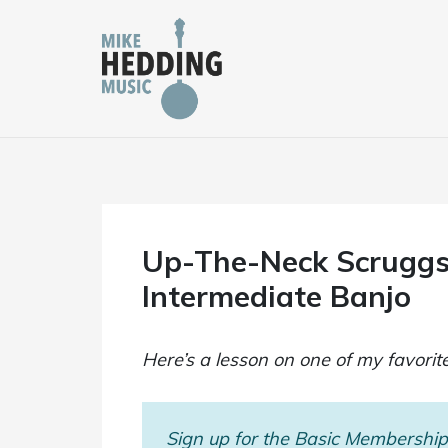
Skip
to
content
Up-The-Neck Scruggs
Intermediate Banjo
Here’s a lesson on one of my favorit
Sign up for the Basic Membership 