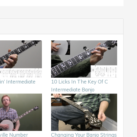
in’ Intermediate
10 Licks In The Key Of C
Intermediate Banjo
ille Number
Changing Your Banjo Strings