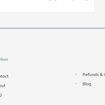
tion
Refunds & 
tact
Blog
out
Q