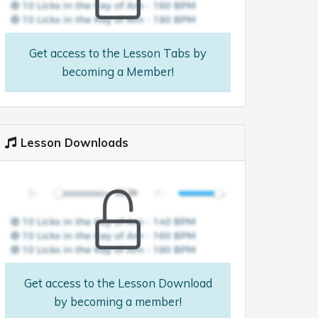
Get access to the Lesson Tabs by
becoming a Member!
Lesson Downloads
Get access to the Lesson Download
by becoming a member!