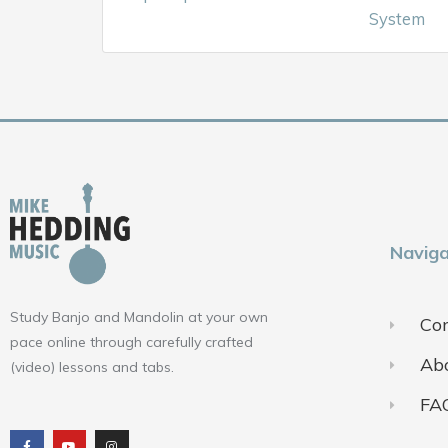
System
Naviga
Study Banjo and Mandolin at your own
Con
pace online through carefully crafted
Ab
(video) lessons and tabs.
FA
F
Y
I
a
o
n
c
u
s
e
t
t