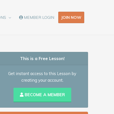
JOIN NOW
ONS
MEMBER LOGIN
This is a Free Lesson!
Get instant access to this Lesson by
creating your account.
BECOME A MEMBER