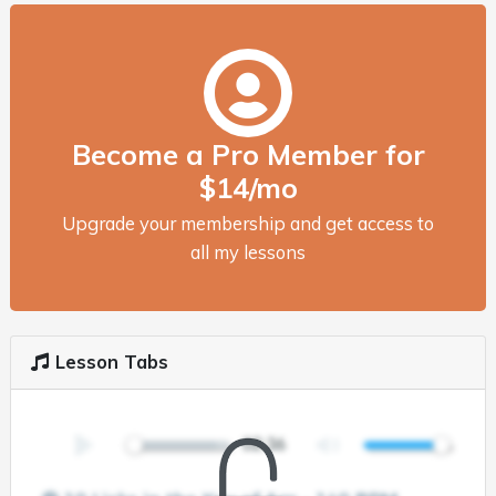
Become a Pro Member for
$14/mo
Upgrade your membership and get access to
all my lessons
Lesson Tabs