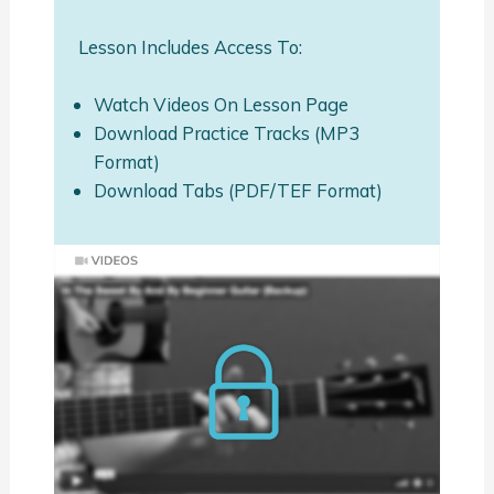
Lesson Includes Access To:
Watch Videos On Lesson Page
Download Practice Tracks (MP3
Format)
Download Tabs (PDF/TEF Format)