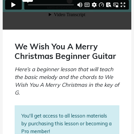
We Wish You A Merry
Christmas Beginner Guitar
Here’s a beginner lesson that will teach
the basic melody and the chords to We
Wish You A Merry Christmas in the key of
G.
You'll get access to all lesson materials
by purchasing this lesson or becoming a
Pro member!