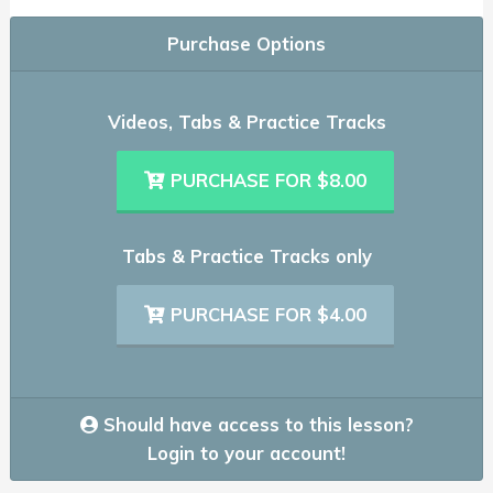
Purchase Options
Videos, Tabs & Practice Tracks
PURCHASE FOR $8.00
Tabs & Practice Tracks only
PURCHASE FOR $4.00
Should have access to this lesson?
Login to your account!