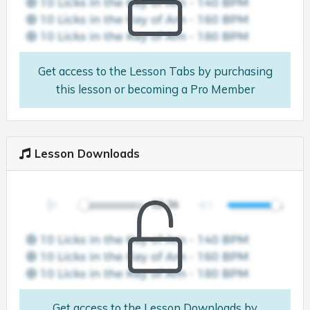
Get access to the Lesson Tabs by purchasing
this lesson or becoming a Pro Member
Lesson Downloads
Get access to the Lesson Downloads by