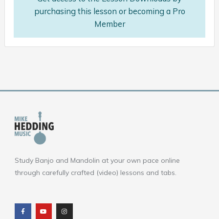
purchasing this lesson or becoming a Pro
Member
Study Banjo and Mandolin at your own pace online
through carefully crafted (video) lessons and tabs.
F
Y
I
a
o
n
c
u
s
e
t
t
b
u
a