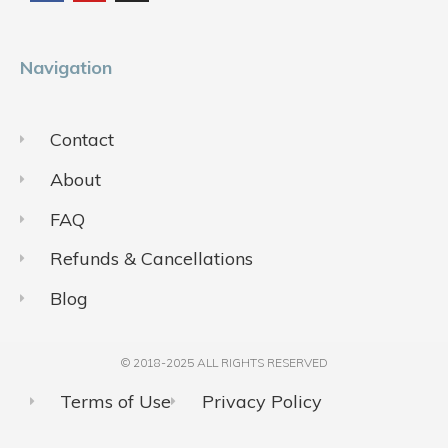
o
b
g
o
e
r
k
a
m
Navigation
Contact
About
FAQ
Refunds & Cancellations
Blog
© 2018-2025 ALL RIGHTS RESERVED​
Terms of Use
Privacy Policy