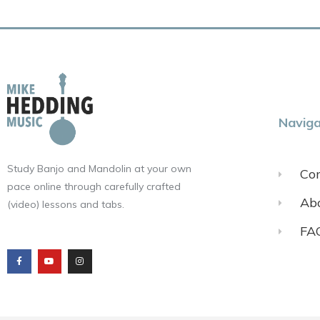
Naviga
Study Banjo and Mandolin at your own
Con
pace online through carefully crafted
Ab
(video) lessons and tabs.
FA
F
Y
I
a
o
n
c
u
s
e
t
t
b
u
a
o
b
g
o
e
r
k
a
m