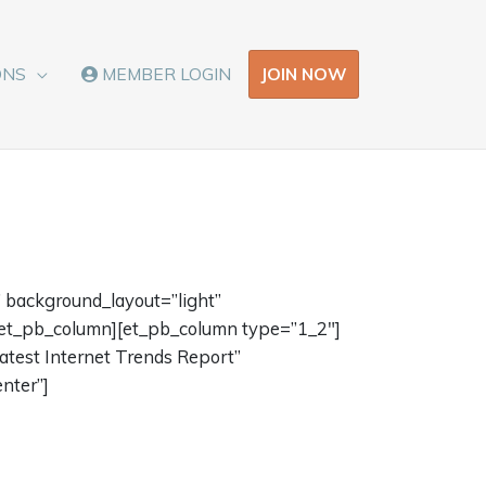
JOIN NOW
ONS
MEMBER LOGIN
 background_layout=”light”
/et_pb_column][et_pb_column type=”1_2″]
atest Internet Trends Report”
nter”]