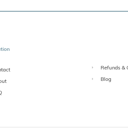
tion
Refunds & 
tact
Blog
out
Q