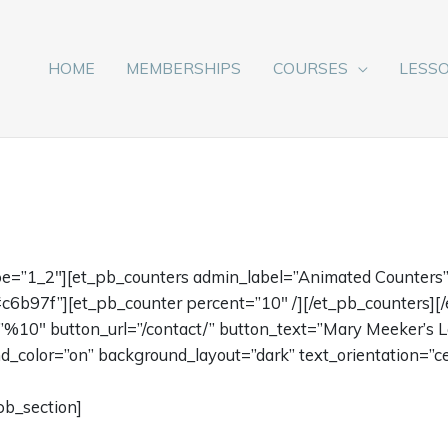
HOME
MEMBERSHIPS
COURSES
LESS
pe=”1_2″][et_pb_counters admin_label=”Animated Counters”
c6b97f”][et_pb_counter percent=”10″ /][/et_pb_counters][
e=”%10″ button_url=”/contact/” button_text=”Mary Meeker’s L
color=”on” background_layout=”dark” text_orientation=”ce
pb_section]