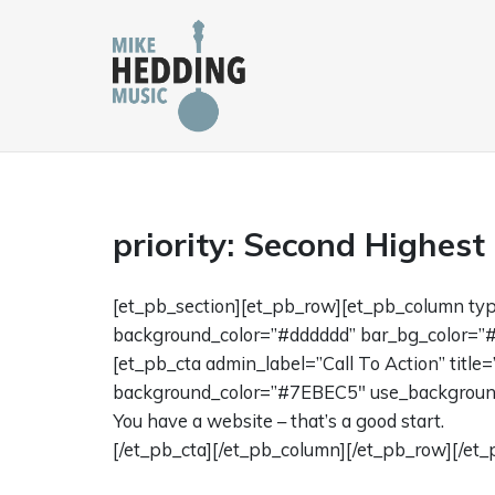
Skip
to
content
priority: Second Highest
[et_pb_section][et_pb_row][et_pb_column ty
background_color=”#dddddd” bar_bg_color=”#
[et_pb_cta admin_label=”Call To Action” titl
background_color=”#7EBEC5″ use_background_
You have a website – that’s a good start.
[/et_pb_cta][/et_pb_column][/et_pb_row][/et_