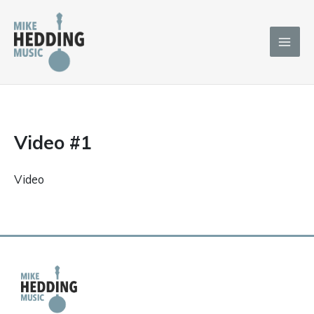
Skip
to
content
Video #1
Video