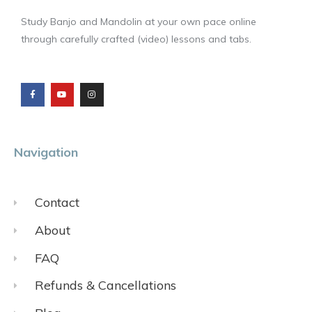
Study Banjo and Mandolin at your own pace online
through carefully crafted (video) lessons and tabs.
F
Y
I
a
o
n
c
u
s
e
t
t
b
u
a
o
b
g
o
e
r
k
a
m
Navigation
Contact
About
FAQ
Refunds & Cancellations