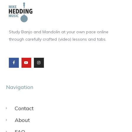
Study Banjo and Mandolin at your own pace online
through carefully crafted (video) lessons and tabs.
F
Y
I
a
o
n
c
u
s
e
t
t
b
u
a
o
b
g
o
e
r
k
a
m
Navigation
Contact
About
FAQ