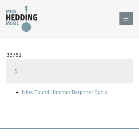
Skip
to
content
33761
1
Nine Pound Hammer Beginner Banjo