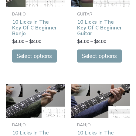
multiple
multip
variants.
varian
BANJO
GUITAR
The
The
10 Licks In The
10 Licks In The
options
optio
Key Of C Beginner
Key Of C Beginner
may
may
Banjo
Guitar
be
be
$
4.00
–
$
8.00
$
4.00
–
$
8.00
chosen
chose
on
on
Select options
Select options
the
the
product
produ
page
page
Price
Price
This
This
range:
range:
product
produ
$4.00
$4.00
has
has
through
through
$8.00
$8.00
multiple
multip
variants.
varian
BANJO
BANJO
The
The
10 Licks In The
10 Licks In The
options
optio