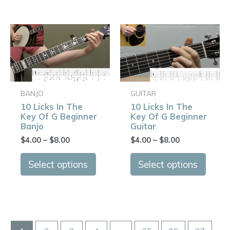
page
page
Price
Price
This
This
range:
range:
product
produ
$4.00
$4.00
has
has
through
through
$8.00
$8.00
multiple
multip
variants.
varian
BANJO
GUITAR
The
The
10 Licks In The
10 Licks In The
options
optio
Key Of G Beginner
Key Of G Beginner
may
may
Banjo
Guitar
be
be
$
4.00
–
$
8.00
$
4.00
–
$
8.00
chosen
chose
on
on
Select options
Select options
the
the
product
produ
page
page