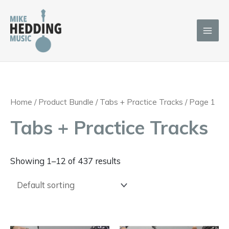
Skip
to
content
Home
/ Product Bundle /
Tabs + Practice Tracks
/ Page 1
Tabs + Practice Tracks
Showing 1–12 of 437 results