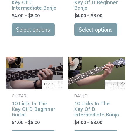
Key Of C
Key Of D Beginner
may
may
Intermediate Banjo
Banjo
be
be
$
4.00
–
$
8.00
$
4.00
–
$
8.00
chosen
chose
on
on
Select options
Select options
the
the
product
produ
page
page
Price
Price
This
This
range:
range:
product
produ
$4.00
$4.00
has
has
through
through
$8.00
$8.00
multiple
multip
variants.
varian
GUITAR
BANJO
The
The
10 Licks In The
10 Licks In The
options
optio
Key Of D Beginner
Key Of D
may
may
Guitar
Intermediate Banjo
be
be
$
4.00
–
$
8.00
$
4.00
–
$
8.00
chosen
chose