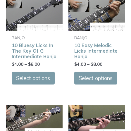
Price
Price
This
This
range:
range:
product
produ
$4.00
$4.00
has
has
through
through
$8.00
$8.00
multiple
multip
variants.
varian
BANJO
BANJO
The
The
10 Bluesy Licks In
10 Easy Melodic
options
optio
The Key Of G
Licks Intermediate
may
may
Intermediate Banjo
Banjo
be
be
$
4.00
–
$
8.00
$
4.00
–
$
8.00
chosen
chose
on
on
Select options
Select options
the
the
product
produ
page
page
Price
Price
This
This
range:
range:
product
produ
$4.00
$4.00
has
has
through
through
$8.00
$8.00