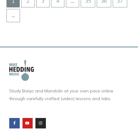
1
2
3
4
…
35
36
37
→
Study Banjo and Mandolin at your own pace online
through carefully crafted (video) lessons and tabs.
F
Y
I
a
o
n
c
u
s
e
t
t
b
u
a
o
b
g
o
e
r
k
a