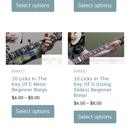
on
on
Select options
Select options
the
the
product
produ
page
page
Price
Price
This
This
range:
range:
product
produ
$4.00
$4.00
has
has
through
through
$8.00
$8.00
multiple
multip
variants.
varian
BANJO
BANJO
The
The
10 Licks In The
10 Licks In The
options
optio
Key Of E Minor
Key Of G (Using
may
may
Beginner Banjo
Slides) Beginner
Banjo
be
be
$
4.00
–
$
8.00
$
4.00
–
$
8.00
chosen
chose
on
on
Select options
Select options
the
the
product
produ