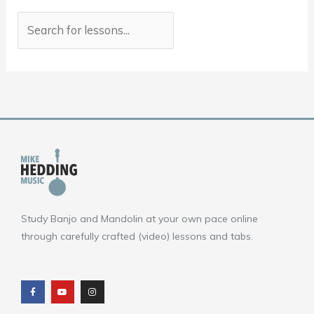
Study Banjo and Mandolin at your own pace online
through carefully crafted (video) lessons and tabs.
F
Y
I
a
o
n
c
u
s
e
t
t
b
u
a
o
b
g
o
e
r