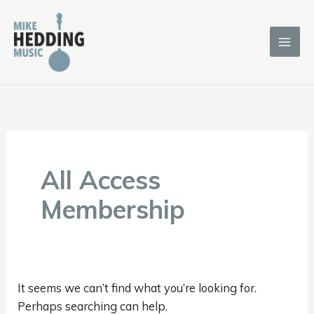
Skip
to
content
Search
for:
All Access
Membership
It seems we can’t find what you’re looking for.
Perhaps searching can help.