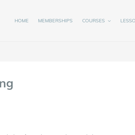
HOME
MEMBERSHIPS
COURSES
LESS
ong