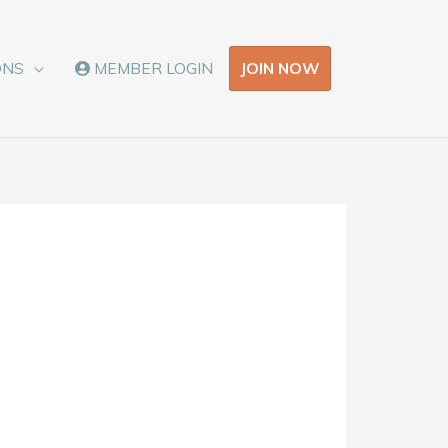
JOIN NOW
ONS
MEMBER LOGIN