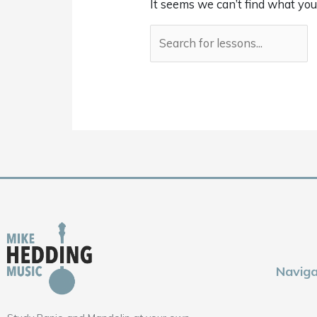
It seems we can’t find what you
Naviga