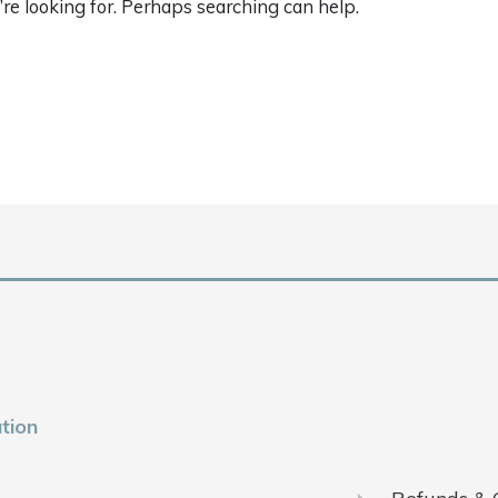
’re looking for. Perhaps searching can help.
tion