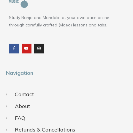
Study Banjo and Mandolin at your own pace online
through carefully crafted (video) lessons and tabs.
F
Y
I
a
o
n
c
u
s
e
t
t
b
u
a
o
b
g
o
e
r
k
a
m
Navigation
Contact
About
FAQ
Refunds & Cancellations