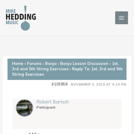
Skip
to
content
Home
›
Forums
›
Banjo
›
Banjo Lesson Discussion
›
1st,
3rd and 5th String Exercises
›
Reply To: 1st, 3rd and 5th
String Exercises
#103858
NOVEMBER 3, 2019 AT 4:16 PM
Robert Bartsch
Participant