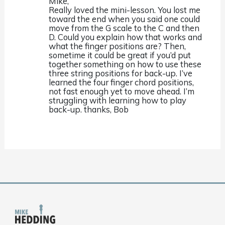
Mike,
Really loved the mini-lesson. You lost me
toward the end when you said one could
move from the G scale to the C and then
D. Could you explain how that works and
what the finger positions are? Then,
sometime it could be great if you’d put
together something on how to use these
three string positions for back-up. I’ve
learned the four finger chord positions,
not fast enough yet to move ahead. I’m
struggling with learning how to play
back-up. thanks, Bob