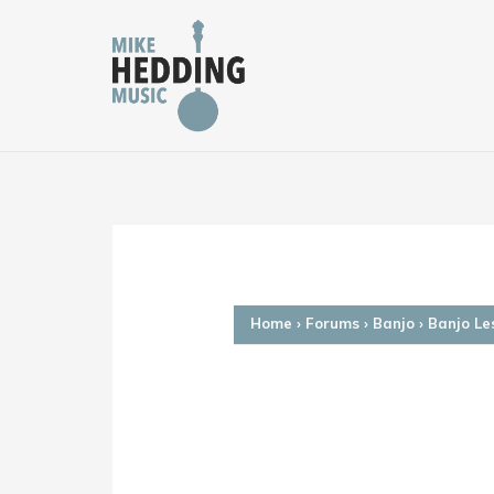
Skip
to
content
Home
›
Forums
›
Banjo
›
Banjo Le