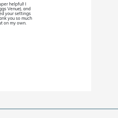
per helpful! I
ggs Venue), and
ied your settings
Thank you so much
 out on my own.