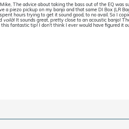
 Mike, The advice about taking the bass out of the EQ was su
ve a piezo pickup on my banjo and that same DI Box (LR Ba
d spent hours trying to get it sound good, to no avail. So I cop
nd
voilà
! It sounds great, pretty close to an acoustic banjo! 
r this fantastic tip! I don’t think I ever would have figured it