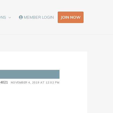
JOIN NOW
ONS
MEMBER LOGIN
n
04021
NOVEMBER 4, 2019 AT 12:02 PM