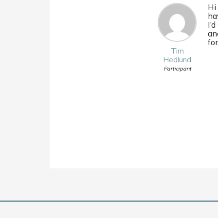
Hi
ha
I’
a
fo
Tim
Hedlund
Participant