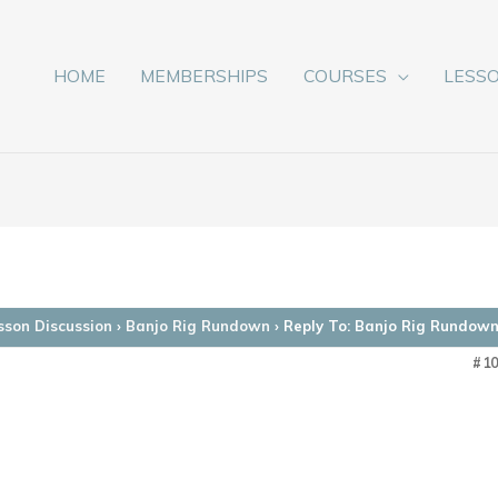
HOME
MEMBERSHIPS
COURSES
LESS
sson Discussion
›
Banjo Rig Rundown
›
Reply To: Banjo Rig Rundow
#1