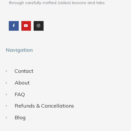
through carefully crafted (video) lessons and tabs.
F
Y
I
a
o
n
c
u
s
e
t
t
b
u
a
o
b
g
o
e
r
k
a
m
Navigation
Contact
About
FAQ
Refunds & Cancellations
Blog