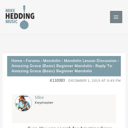
Skip
to
content
Home
›
Forums
›
Mandolin
›
Mandolin Lesson Discussion
›
Amazing Grace (Basic) Beginner Mandolin
›
Reply To:
Amazing Grace (Basic) Beginner Mandolin
#110083
DECEMBER 1, 2019 AT 6:45 PM
Mike
Keymaster