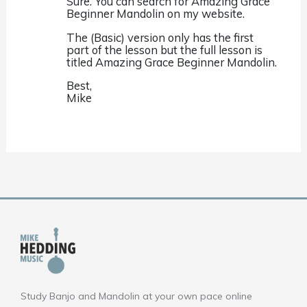
Sure. You can search for Amazing Grace
Beginner Mandolin on my website.
The (Basic) version only has the first
part of the lesson but the full lesson is
titled Amazing Grace Beginner Mandolin.
Best,
Mike
Study Banjo and Mandolin at your own pace online