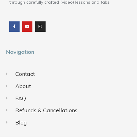
through carefully crafted (video) lessons and tabs.
F
Y
I
a
o
n
c
u
s
e
t
t
b
u
a
o
b
g
o
e
r
k
a
m
Navigation
Contact
About
FAQ
Refunds & Cancellations
Blog