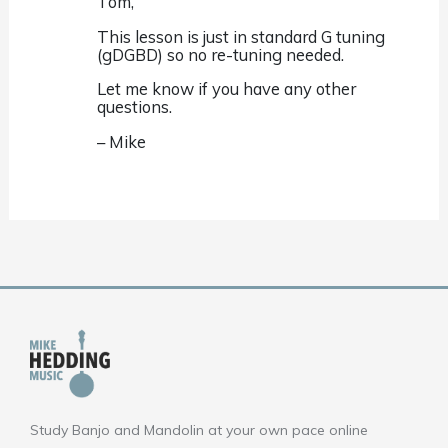
Tom,
This lesson is just in standard G tuning
(gDGBD) so no re-tuning needed.
Let me know if you have any other
questions.
– Mike
Study Banjo and Mandolin at your own pace online