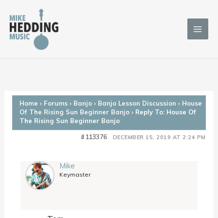
Skip
to
content
Home
›
Forums
›
Banjo
›
Banjo Lesson Discussion
›
House
Of The Rising Sun Beginner Banjo
›
Reply To: House Of
The Rising Sun Beginner Banjo
#113376
DECEMBER 15, 2019 AT 2:24 PM
Mike
Keymaster