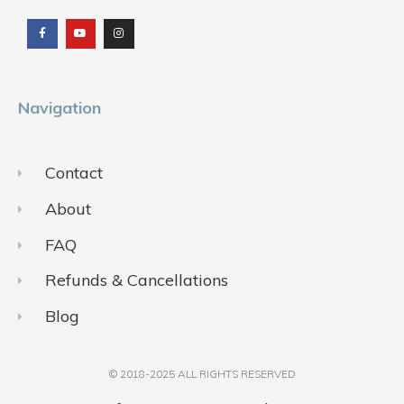
a
o
n
c
u
s
e
t
t
b
u
a
o
b
g
o
e
r
k
a
m
Navigation
Contact
About
FAQ
Refunds & Cancellations
Blog
© 2018-2025 ALL RIGHTS RESERVED​