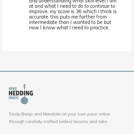
and understanding what skill level I am
at and what I need to do to continue to
improve. my score is 36 which i think is
accurate. this puts me farther from
intermediate than I wanted to be but
now I know what I need to practice.
Study Banjo and Mandolin at your own pace online
through carefully crafted (video) lessons and tabs.
F
Y
I