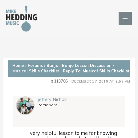
Skip
to
content
Home
›
Forums
›
Banjo
›
Banjo Lesson Discussion
›
Musical Skills Checklist
›
Reply To: Musical Skills Checklist
#113706
DECEMBER 17, 2019 AT 9:58 AM
jeffery Nichols
Participant
very helpful lesson to me for knowing