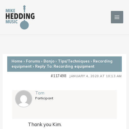
Skip
to
content
Home
›
Forums
›
Banjo
›
Tips/Techniques
›
Recording
equipment
›
Reply To: Recording equipment
#117498
JANUARY 4, 2020 AT 10:13 AM
Tom
Participant
Thank you Kim.