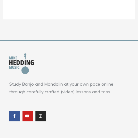
Study Banjo and Mandolin at your own pace online
through carefully crafted (video) lessons and tabs.
F
Y
I
a
o
n
c
u
s
e
t
t
b
u
a
o
b
g
o
e
r
k
a
m