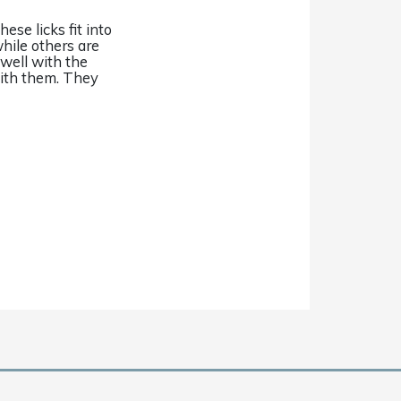
ese licks fit into
while others are
 well with the
 with them. They