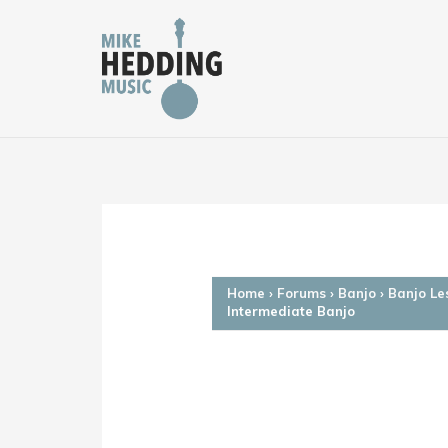
Skip
to
content
Home
›
Forums
›
Banjo
›
Banjo Le
Intermediate Banjo