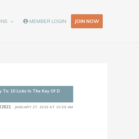
JOIN NOW
ONS
MEMBER LOGIN
y To: 10 Licks In The Key Of D
22621
JANUARY 27, 2020 AT 10:58 AM