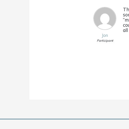
Th
so
“m
co
all
Jon
Participant