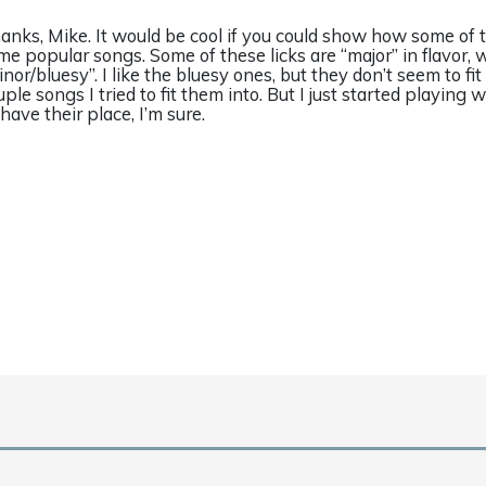
anks, Mike. It would be cool if you could show how some of th
me popular songs. Some of these licks are “major” in flavor, 
inor/bluesy”. I like the bluesy ones, but they don’t seem to fit
uple songs I tried to fit them into. But I just started playing
 have their place, I’m sure.