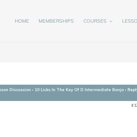
HOME
MEMBERSHIPS
COURSES
LESS
sson Discussion
›
10 Licks In The Key Of D Intermediate Banjo
›
Repl
#1