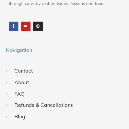
through carefully crafted (video) lessons and tabs.
F
Y
I
a
o
n
c
u
s
e
t
t
b
u
a
o
b
g
o
e
r
k
a
m
Navigation
Contact
About
FAQ
Refunds & Cancellations
Blog