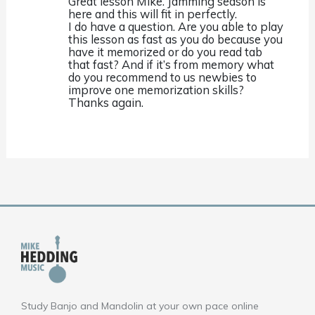
Great lesson Mike. Jamming season is
here and this will fit in perfectly.
I do have a question. Are you able to play
this lesson as fast as you do because you
have it memorized or do you read tab
that fast? And if it’s from memory what
do you recommend to us newbies to
improve one memorization skills?
Thanks again.
Study Banjo and Mandolin at your own pace online