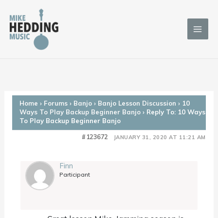
Skip
to
content
Home
›
Forums
›
Banjo
›
Banjo Lesson Discussion
›
10
Ways To Play Backup Beginner Banjo
›
Reply To: 10 Ways
To Play Backup Beginner Banjo
#123672
JANUARY 31, 2020 AT 11:21 AM
Finn
Participant