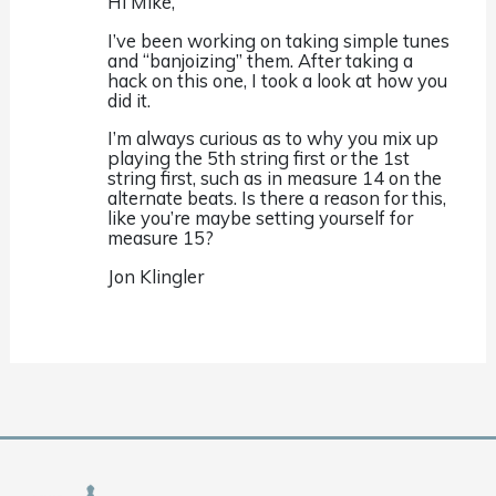
Hi Mike,
I’ve been working on taking simple tunes
and “banjoizing” them. After taking a
hack on this one, I took a look at how you
did it.
I’m always curious as to why you mix up
playing the 5th string first or the 1st
string first, such as in measure 14 on the
alternate beats. Is there a reason for this,
like you’re maybe setting yourself for
measure 15?
Jon Klingler