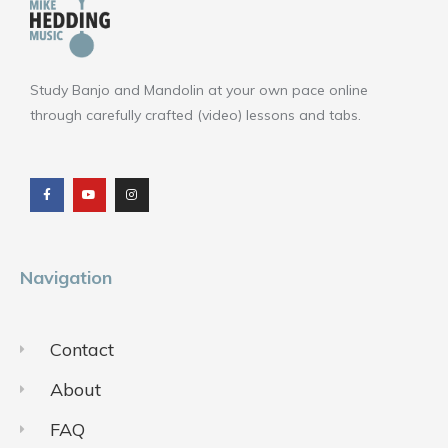
Study Banjo and Mandolin at your own pace online
through carefully crafted (video) lessons and tabs.
F
Y
I
a
o
n
c
u
s
e
t
t
b
u
a
o
b
g
o
e
r
k
a
m
Navigation
Contact
About
FAQ