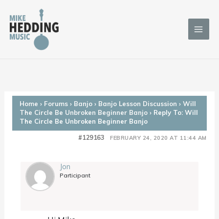
Skip
to
content
Home
›
Forums
›
Banjo
›
Banjo Lesson Discussion
›
Will
The Circle Be Unbroken Beginner Banjo
›
Reply To: Will
The Circle Be Unbroken Beginner Banjo
#129163
FEBRUARY 24, 2020 AT 11:44 AM
Jon
Participant