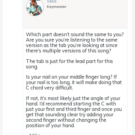
Mike
Keymaster
Which part doesn’t sound the same to you?
Are you sure you’re listening to the same
version as the tab you’re looking at since
there’s multiple versions of this song?
The tab is just for the lead part for this
song.
Is your nail on your middle finger long? If
your nail is too long, it will make doing that
C chord very difficult.
If not, it’s most likely just the angle of your
hand. I’d recommend starting the C with
just your first and third finger and once you
get that sounding clear try adding your
second finger without changing the
position of your hand.