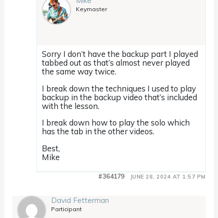
Mike
Keymaster
Sorry I don’t have the backup part I played
tabbed out as that’s almost never played
the same way twice.
I break down the techniques I used to play
backup in the backup video that’s included
with the lesson.
I break down how to play the solo which
has the tab in the other videos.
Best,
Mike
#364179
JUNE 28, 2024 AT 1:57 PM
David Fetterman
Participant