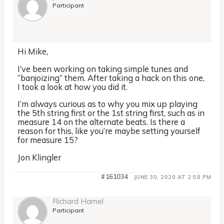
Participant
Hi Mike,
I’ve been working on taking simple tunes and
“banjoizing” them. After taking a hack on this one,
I took a look at how you did it.
I’m always curious as to why you mix up playing
the 5th string first or the 1st string first, such as in
measure 14 on the alternate beats. Is there a
reason for this, like you’re maybe setting yourself
for measure 15?
Jon Klingler
#161034
JUNE 30, 2020 AT 2:58 PM
Richard Hamel
Participant