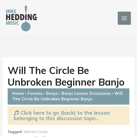
Skip
to
content
Will The Circle Be
Unbroken Beginner Banjo
Home
›
Forums
›
Banjo
›
Banjo Lesson Discussion
›
Will
The Circle Be Unbroken Beginner Banjo
Click here to go (back) to the lesson
belonging to this discussion topic..
Tagged:
Will the Circle...