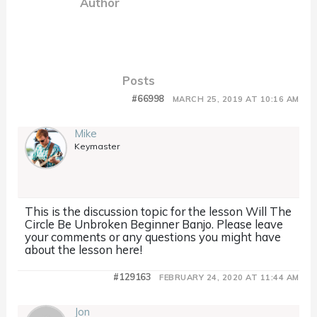
Author
Posts
#66998
MARCH 25, 2019 AT 10:16 AM
Mike
Keymaster
This is the discussion topic for the lesson Will The
Circle Be Unbroken Beginner Banjo. Please leave
your comments or any questions you might have
about the lesson here!
#129163
FEBRUARY 24, 2020 AT 11:44 AM
Jon