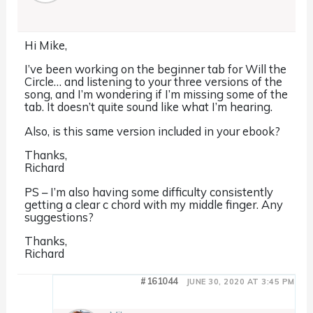
Hi Mike,
I’ve been working on the beginner tab for Will the
Circle… and listening to your three versions of the
song, and I’m wondering if I’m missing some of the
tab. It doesn’t quite sound like what I’m hearing.
Also, is this same version included in your ebook?
Thanks,
Richard
PS – I’m also having some difficulty consistently
getting a clear c chord with my middle finger. Any
suggestions?
Thanks,
Richard
#161044
JUNE 30, 2020 AT 3:45 PM