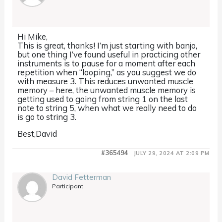
Hi Mike,
This is great, thanks! I’m just starting with banjo,
but one thing I’ve found useful in practicing other
instruments is to pause for a moment after each
repetition when “looping,” as you suggest we do
with measure 3. This reduces unwanted muscle
memory – here, the unwanted muscle memory is
getting used to going from string 1 on the last
note to string 5, when what we really need to do
is go to string 3.
Best,David
#365494
JULY 29, 2024 AT 2:09 PM
David Fetterman
Participant