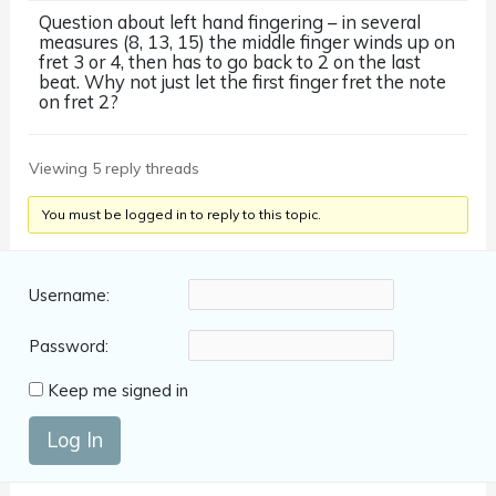
Question about left hand fingering – in several
measures (8, 13, 15) the middle finger winds up on
fret 3 or 4, then has to go back to 2 on the last
beat. Why not just let the first finger fret the note
on fret 2?
Viewing 5 reply threads
You must be logged in to reply to this topic.
Username:
Password:
Keep me signed in
Log In