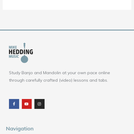
Study Banjo and Mandolin at your own pace online
through carefully crafted (video) lessons and tabs.
F
Y
I
a
o
n
c
u
s
e
t
t
b
u
a
o
b
g
o
e
r
k
a
m
Navigation