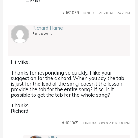
– Mike
#161059
JUNE 30, 2020 AT 5:42 PM
Richard Hamel
Participant
Hi Mike,
Thanks for responding so quickly. I like your
suggestion for the c chord. When you say the tab
is just for the lead of the song, doesn’t the lesson
provide the tab for the entire song? If so, is it
possible to get the tab for the whole song?
Thanks,
Richard
#161065
JUNE 30, 2020 AT 5:48 PM