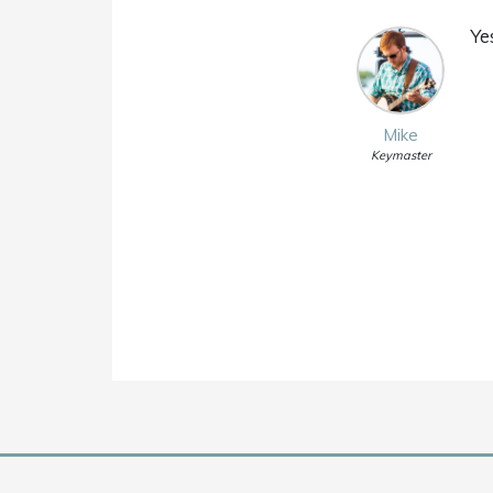
Ye
Mike
Keymaster