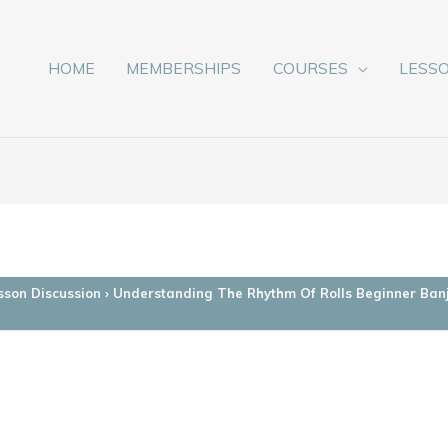
HOME
MEMBERSHIPS
COURSES
LESS
sson Discussion
›
Understanding The Rhythm Of Rolls Beginner Ban