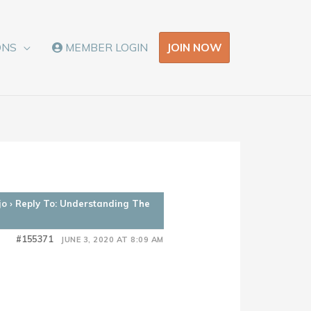
JOIN NOW
ONS
MEMBER LOGIN
jo
›
Reply To: Understanding The
#155371
JUNE 3, 2020 AT 8:09 AM