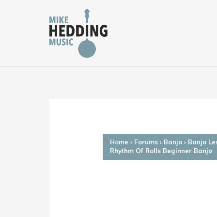
Skip
to
content
Home
›
Forums
›
Banjo
›
Banjo Le
Rhythm Of Rolls Beginner Banjo