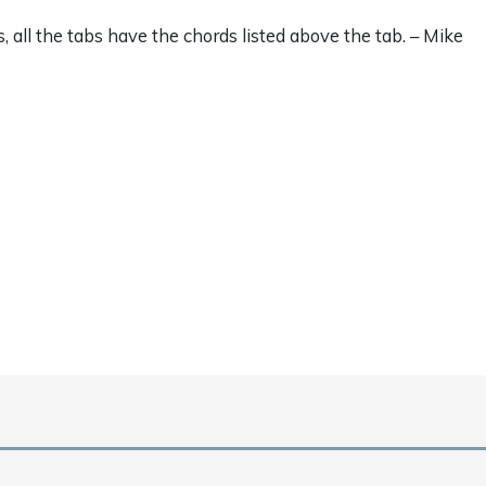
s, all the tabs have the chords listed above the tab. – Mike