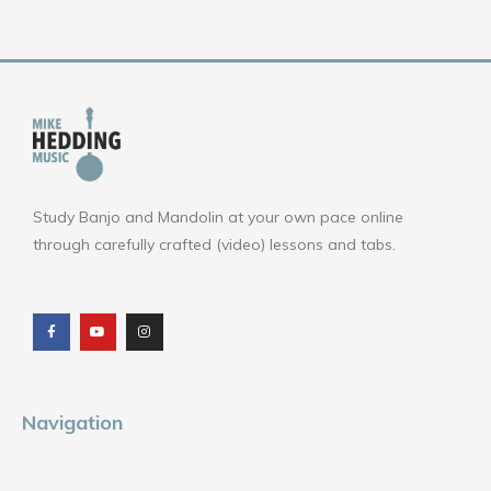
Study Banjo and Mandolin at your own pace online
through carefully crafted (video) lessons and tabs.
F
Y
I
a
o
n
c
u
s
e
t
t
b
u
a
o
b
g
o
e
r
k
a
m
Navigation