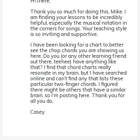
Hi there,
Thank you so much for doing this, Mike. I
am finding your lessons to be incredibly
helpful, especially the musical notation in
the corners for songs. Your teaching style
is so inviting and supportive.
I have been looking for a chart to better
see the chop chords you are showing us
here. Do you (or any other learning friend
out there, teehee) have anything like
that? I find that chord charts really
resonate in my brain, but I have searched
online and can’t find any that lists these
particular two-finger chords. I figured
there might be others that have a similar
brain, so I’m posting here. Thank you for
all you do,
Casey