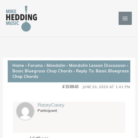
Skip
to
content
Home
›
Forums
›
Mandolin
›
Mandolin Lesson Discussion
›
Basic Bluegrass Chop Chords
›
Reply To: Basic Bluegrass
Chop Chords
#158843
JUNE 20, 2020 AT 1:41 PM
RaceyCasey
Participant