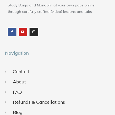
Study Banjo and Mandolin at your own pace online
through carefully crafted (video) lessons and tabs.
F
Y
I
a
o
n
c
u
s
e
t
t
b
u
a
o
b
g
o
e
r
k
a
m
Navigation
Contact
About
FAQ
Refunds & Cancellations
Blog