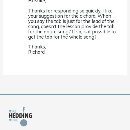
Hi Mike,
Thanks for responding so quickly. I like
your suggestion for the c chord. When
you say the tab is just for the lead of the
song, doesn’t the lesson provide the tab
for the entire song? If so, is it possible to
get the tab for the whole song?
Thanks,
Richard