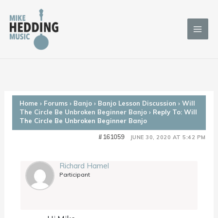
Skip
to
content
Home
›
Forums
›
Banjo
›
Banjo Lesson Discussion
›
Will
The Circle Be Unbroken Beginner Banjo
›
Reply To: Will
The Circle Be Unbroken Beginner Banjo
#161059
JUNE 30, 2020 AT 5:42 PM
Richard Hamel
Participant