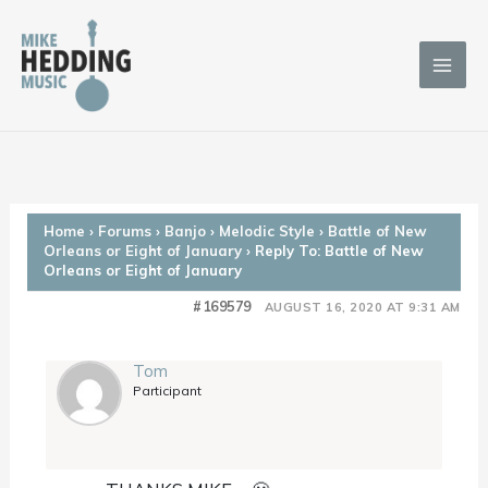
Skip
to
content
Home
›
Forums
›
Banjo
›
Melodic Style
›
Battle of New
Orleans or Eight of January
›
Reply To: Battle of New
Orleans or Eight of January
#169579
AUGUST 16, 2020 AT 9:31 AM
Tom
Participant