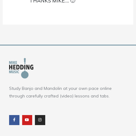
THANKS MIKE…. 🙂
Study Banjo and Mandolin at your own pace online
through carefully crafted (video) lessons and tabs.
F
Y
I
a
o
n
c
u
s
e
t
t
b
u
a
o
b
g
o
e
r
k
a