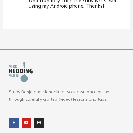
Unfortunately I don’t see any lyrics. Am
using my Android phone. Thanks!
Study Banjo and Mandolin at your own pace online
through carefully crafted (video) lessons and tabs.
F
Y
I
a
o
n
c
u
s
e
t
t
b
u
a
o
b
g
o
e
r