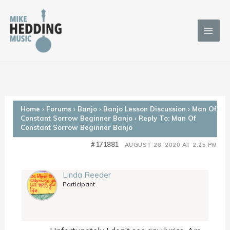
Skip
to
content
Home
›
Forums
›
Banjo
›
Banjo Lesson Discussion
›
Man Of
Constant Sorrow Beginner Banjo
›
Reply To: Man Of
Constant Sorrow Beginner Banjo
#171881
AUGUST 28, 2020 AT 2:25 PM
Linda Reeder
Participant