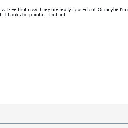
w I see that now. They are really spaced out. Or maybe I’m 
L. Thanks for pointing that out.