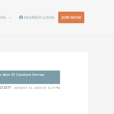
JOIN NOW
ONS
MEMBER LOGIN
o: Man Of Constant Sorrow
172377
AUGUST 31, 2020 AT 4:27 PM