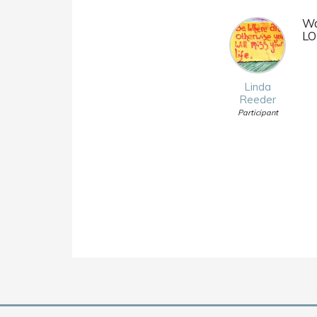
Wo
LO
Linda
Reeder
Participant