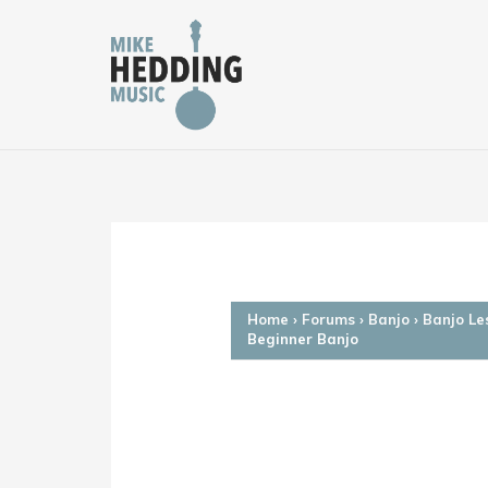
Skip
to
content
Home
›
Forums
›
Banjo
›
Banjo Le
Beginner Banjo