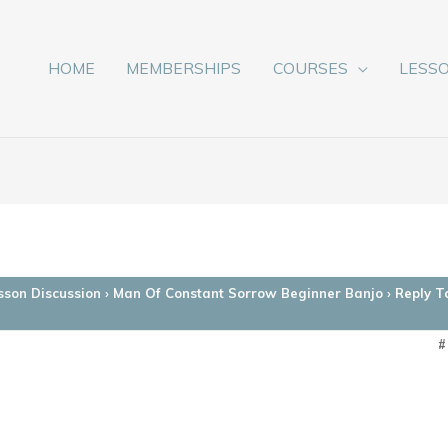
HOME
MEMBERSHIPS
COURSES
LESS
sson Discussion
›
Man Of Constant Sorrow Beginner Banjo
›
Reply T
#