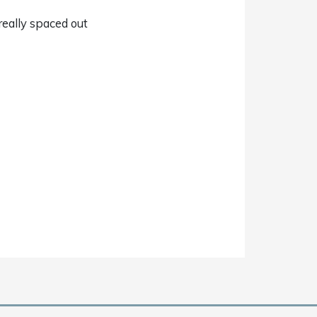
really spaced out