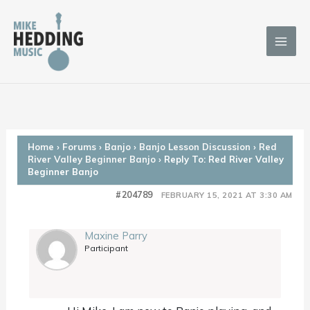
Skip
to
content
Home
›
Forums
›
Banjo
›
Banjo Lesson Discussion
›
Red
River Valley Beginner Banjo
›
Reply To: Red River Valley
Beginner Banjo
#204789
FEBRUARY 15, 2021 AT 3:30 AM
Maxine Parry
Participant