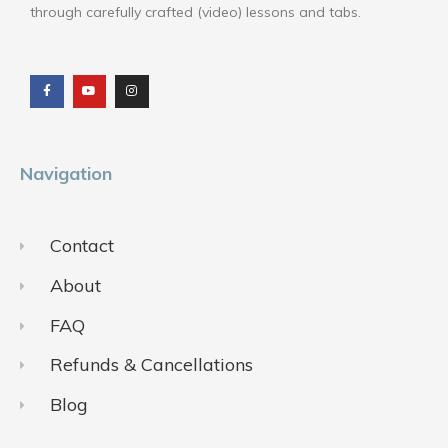
through carefully crafted (video) lessons and tabs.
F
Y
I
a
o
n
c
u
s
e
t
t
b
u
a
o
b
g
o
e
r
k
a
m
Navigation
Contact
About
FAQ
Refunds & Cancellations
Blog