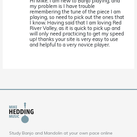
Hi Mike, I am new to Banjo playing, and
my problem is I have trouble
remembering the tune of the piece I am
playing, so need to pick out the ones that
I know. Having said that I am loving Red
River Valley, as it is quick to pick up and
will only need practicing to get my speed
up! thanks your site is very easy to use
and helpful to a very novice player.
Study Banjo and Mandolin at your own pace online