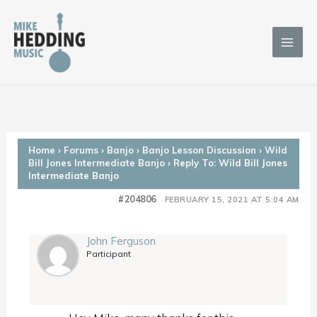
Skip
to
content
Home
›
Forums
›
Banjo
›
Banjo Lesson Discussion
›
Wild
Bill Jones Intermediate Banjo
›
Reply To: Wild Bill Jones
Intermediate Banjo
#204806
FEBRUARY 15, 2021 AT 5:04 AM
John Ferguson
Participant