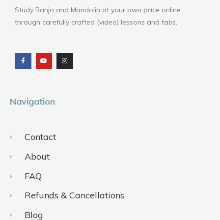
Study Banjo and Mandolin at your own pace online
through carefully crafted (video) lessons and tabs.
F
Y
I
a
o
n
c
u
s
e
t
t
b
u
a
o
b
g
o
e
r
k
a
m
Navigation
Contact
About
FAQ
Refunds & Cancellations
Blog