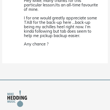
Hey Mike, many thanks for this
particular lesson.Its an all-time favourite
of mine.
I for one would greatly appreciate some
TAB for the back-up here …back-up
being my achilles heel right now. I’m
kinda following but tab does seem to
help me pickup backup easier.
Any chance ?