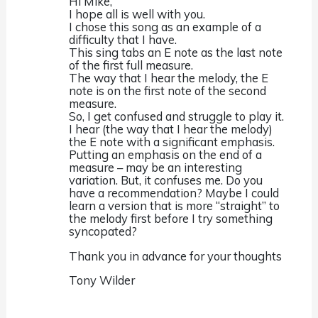
Hi Mike,
I hope all is well with you.
I chose this song as an example of a
difficulty that I have.
This sing tabs an E note as the last note
of the first full measure.
The way that I hear the melody, the E
note is on the first note of the second
measure.
So, I get confused and struggle to play it.
I hear (the way that I hear the melody)
the E note with a significant emphasis.
Putting an emphasis on the end of a
measure – may be an interesting
variation. But, it confuses me. Do you
have a recommendation? Maybe I could
learn a version that is more “straight” to
the melody first before I try something
syncopated?
Thank you in advance for your thoughts
Tony Wilder