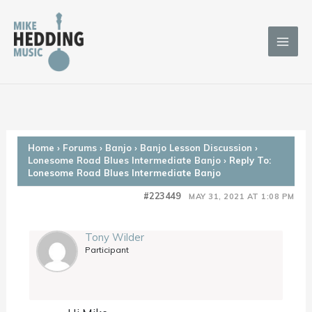
Skip
to
content
Home
›
Forums
›
Banjo
›
Banjo Lesson Discussion
›
Lonesome Road Blues Intermediate Banjo
›
Reply To:
Lonesome Road Blues Intermediate Banjo
#223449
MAY 31, 2021 AT 1:08 PM
Tony Wilder
Participant