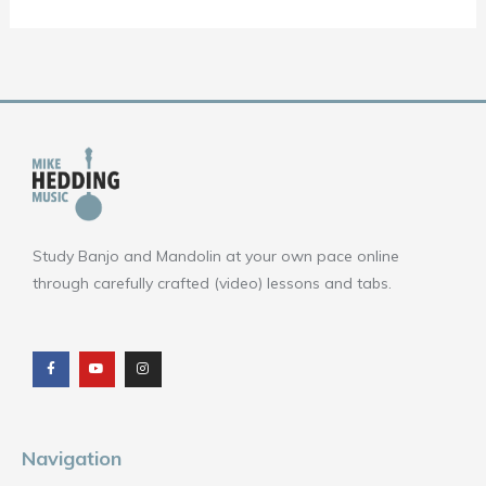
Study Banjo and Mandolin at your own pace online
through carefully crafted (video) lessons and tabs.
F
Y
I
a
o
n
c
u
s
e
t
t
b
u
a
o
b
g
o
e
r
k
a
m
Navigation