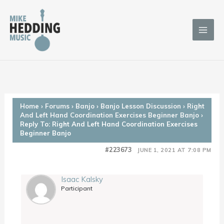
Skip
to
content
Home
›
Forums
›
Banjo
›
Banjo Lesson Discussion
›
Right
And Left Hand Coordination Exercises Beginner Banjo
›
Reply To: Right And Left Hand Coordination Exercises
Beginner Banjo
#223673
JUNE 1, 2021 AT 7:08 PM
Isaac Kalsky
Participant