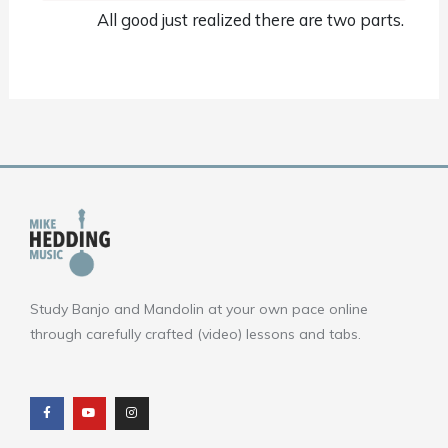
All good just realized there are two parts.
Study Banjo and Mandolin at your own pace online
through carefully crafted (video) lessons and tabs.
F
Y
I
a
o
n
c
u
s
e
t
t
b
u
a
o
b
g
o
e
r