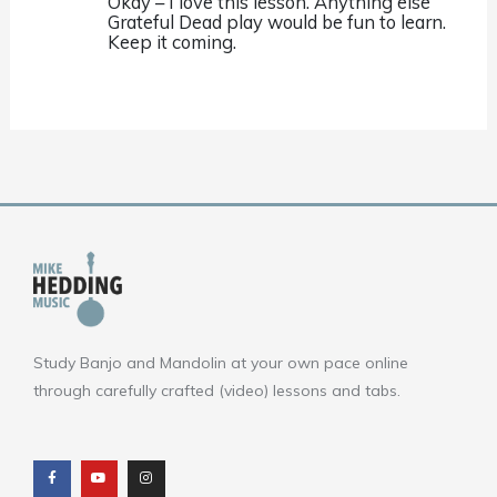
Okay – I love this lesson. Anything else
Grateful Dead play would be fun to learn.
Keep it coming.
Study Banjo and Mandolin at your own pace online
through carefully crafted (video) lessons and tabs.
F
Y
I
a
o
n
c
u
s
e
t
t
b
u
a