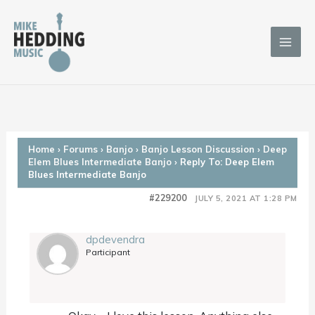
Skip
to
content
Home
›
Forums
›
Banjo
›
Banjo Lesson Discussion
›
Deep
Elem Blues Intermediate Banjo
›
Reply To: Deep Elem
Blues Intermediate Banjo
#229200
JULY 5, 2021 AT 1:28 PM
dpdevendra
Participant