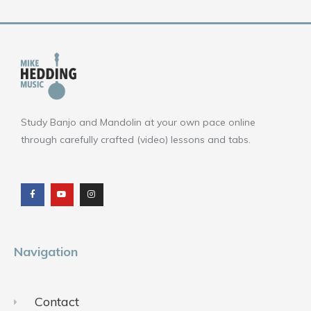
Study Banjo and Mandolin at your own pace online
through carefully crafted (video) lessons and tabs.
F
Y
I
a
o
n
c
u
s
e
t
t
b
u
a
o
b
g
o
e
r
k
a
m
Navigation
Contact