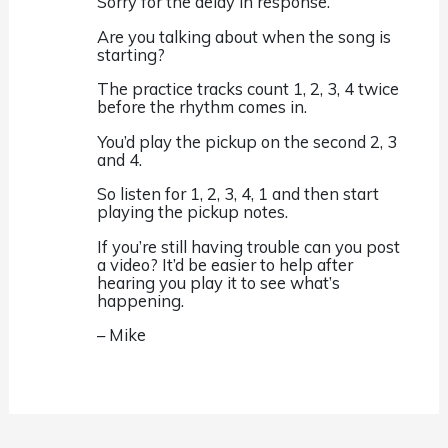
Sorry for the delay in response.
Are you talking about when the song is
starting?
The practice tracks count 1, 2, 3, 4 twice
before the rhythm comes in.
You’d play the pickup on the second 2, 3
and 4.
So listen for 1, 2, 3, 4, 1 and then start
playing the pickup notes.
If you’re still having trouble can you post
a video? It’d be easier to help after
hearing you play it to see what’s
happening.
– Mike