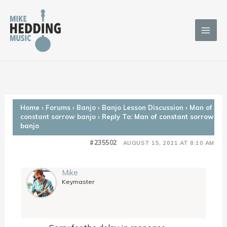
Skip
to
content
Home
›
Forums
›
Banjo
›
Banjo Lesson Discussion
›
Man of
constant sorrow banjo
›
Reply To: Man of constant sorrow
banjo
#235502
AUGUST 15, 2021 AT 8:10 AM
Mike
Keymaster