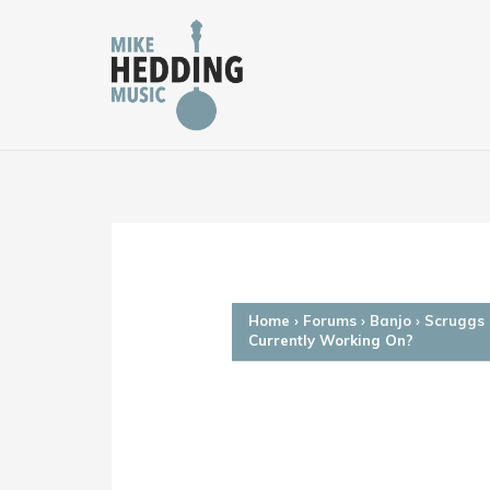
Skip
to
content
Home
›
Forums
›
Banjo
›
Scruggs 
Currently Working On?