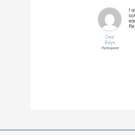
I 
so
ea
Re
Dee
Bays
Participant