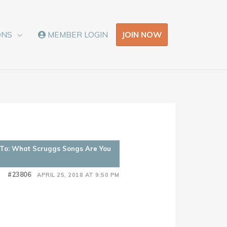
JOIN NOW
ONS
MEMBER LOGIN
 To: What Scruggs Songs Are You
#23806
APRIL 25, 2018 AT 9:50 PM