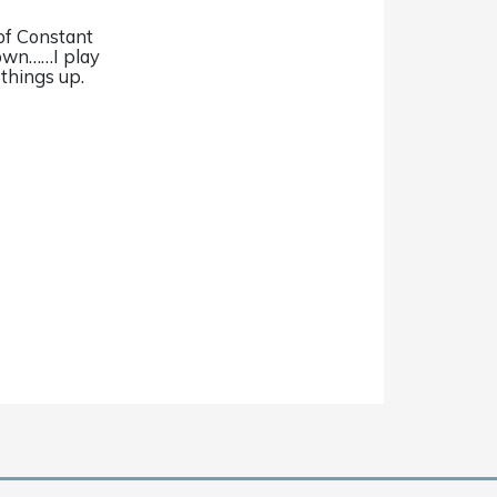
of Constant
 own……I play
 things up.