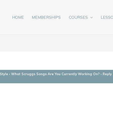
HOME
MEMBERSHIPS
COURSES
LESS
Style
›
What Scruggs Songs Are You Currently Working On?
›
Reply