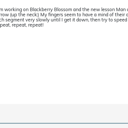
am working on Blackberry Blossom and the new lesson Man 
rrow (up the neck:) My fingers seem to have a mind of their
ch segment very slowly until I get it down, then try to speed
peat, repeat, repeat!