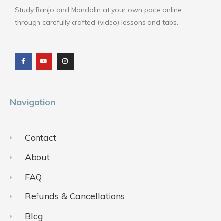
Study Banjo and Mandolin at your own pace online
through carefully crafted (video) lessons and tabs.
F
Y
I
a
o
n
c
u
s
e
t
t
b
u
a
o
b
g
o
e
r
k
a
m
Navigation
Contact
About
FAQ
Refunds & Cancellations
Blog