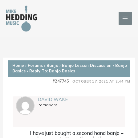
Skip
to
content
Home
›
Forums
›
Banjo
›
Banjo Lesson Discussion
›
Banjo
Basics
›
Reply To: Banjo Basics
#247745
OCTOBER 17, 2021 AT 2:44 PM
DAVID WAKE
Participant
I have just bought a second hand banjo –