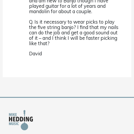
and am new to Banjo though I have
played guitar for a lot of years and
mandolin for about a couple.
Q. Is it necessary to wear picks to play
the five string banjo? I find that my nails
can do the job and get a good sound out
of it – and I think I will be faster picking
like that?
David