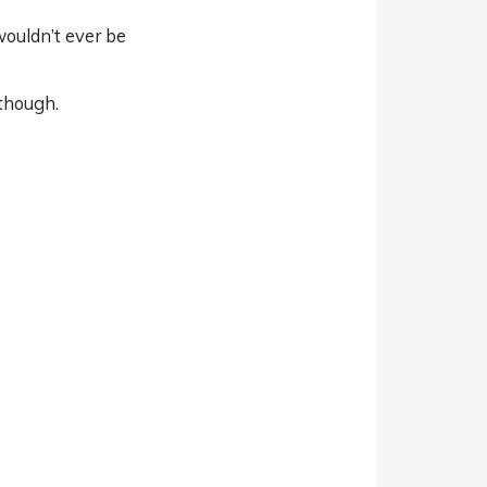
wouldn’t ever be
 though.