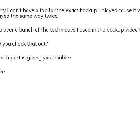
rry I don’t have a tab for the exact backup I played cause it 
ayed the same way twice.
go over a bunch of the techniques I used in the backup video
d you check that out?
ich part is giving you trouble?
ke