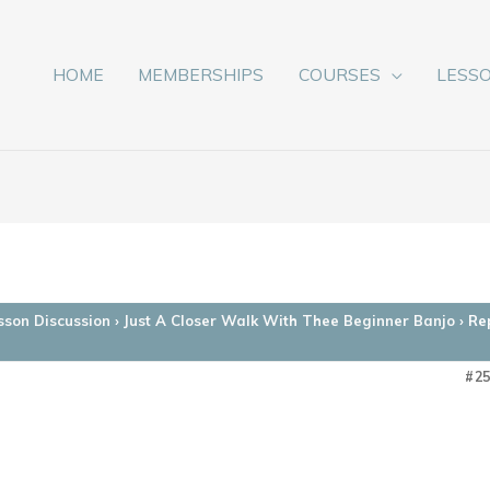
HOME
MEMBERSHIPS
COURSES
LESS
sson Discussion
›
Just A Closer Walk With Thee Beginner Banjo
›
Re
#2