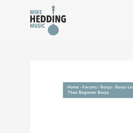
Skip
to
content
Home
›
Forums
›
Banjo
›
Banjo Le
Thee Beginner Banjo