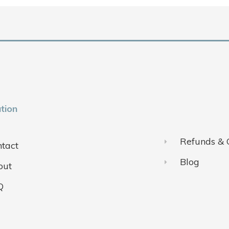
tion
Refunds & 
tact
Blog
out
Q