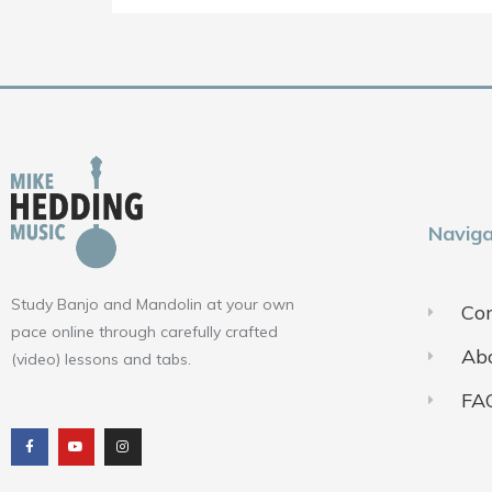
Naviga
Study Banjo and Mandolin at your own
Con
pace online through carefully crafted
Ab
(video) lessons and tabs.
FA
F
Y
I
a
o
n
c
u
s
e
t
t
b
u
a
o
b
g
o
e
r