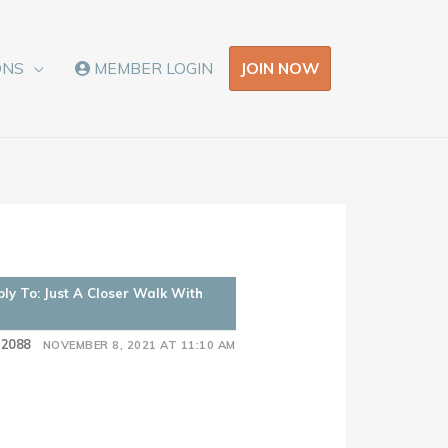
JOIN NOW
ONS
MEMBER LOGIN
ply To: Just A Closer Walk With
52088
NOVEMBER 8, 2021 AT 11:10 AM