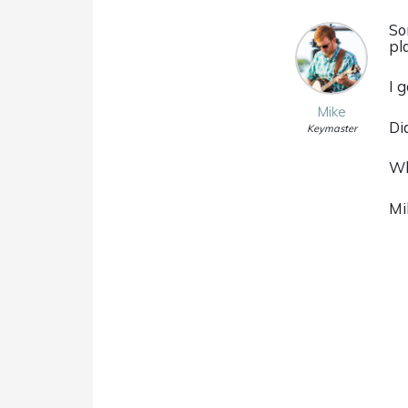
So
pl
I 
Mike
Di
Keymaster
Wh
Mi