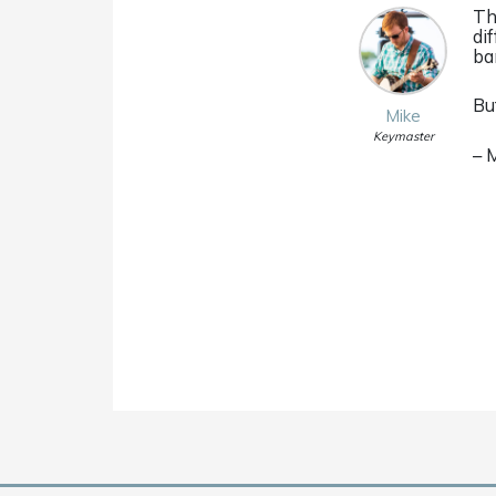
Th
di
ba
Bu
Mike
Keymaster
– 