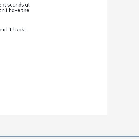
ent sounds at
sn’t have the
ail. Thanks.