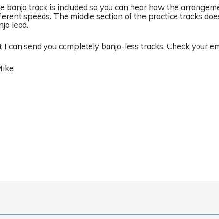
e banjo track is included so you can hear how the arrangem
fferent speeds. The middle section of the practice tracks doe
njo lead.
t I can send you completely banjo-less tracks. Check your em
Mike