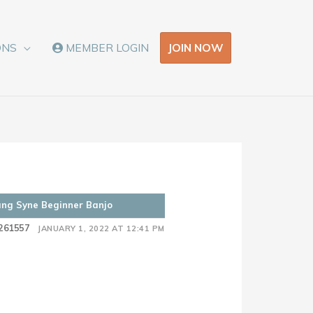
JOIN NOW
ONS
MEMBER LOGIN
ang Syne Beginner Banjo
261557
JANUARY 1, 2022 AT 12:41 PM