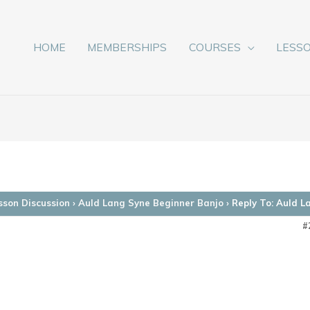
HOME
MEMBERSHIPS
COURSES
LESS
sson Discussion
›
Auld Lang Syne Beginner Banjo
›
Reply To: Auld L
#