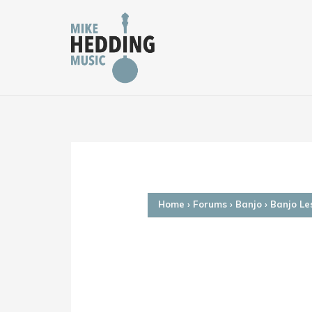
Skip
to
content
Home
›
Forums
›
Banjo
›
Banjo Le