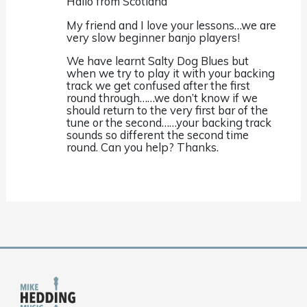
Hallo from Scotland
My friend and I love your lessons…we are
very slow beginner banjo players!
We have learnt Salty Dog Blues but
when we try to play it with your backing
track we get confused after the first
round through……we don’t know if we
should return to the very first bar of the
tune or the second……your backing track
sounds so different the second time
round. Can you help? Thanks.