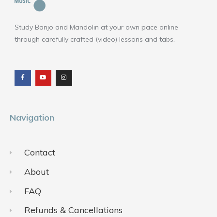
Study Banjo and Mandolin at your own pace online
through carefully crafted (video) lessons and tabs.
F
Y
I
a
o
n
c
u
s
e
t
t
b
u
a
o
b
g
o
e
r
k
a
m
Navigation
Contact
About
FAQ
Refunds & Cancellations