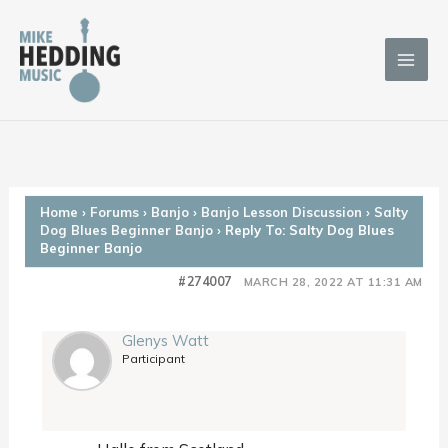
Skip
to
content
Home
›
Forums
›
Banjo
›
Banjo Lesson Discussion
›
Salty
Dog Blues Beginner Banjo
›
Reply To: Salty Dog Blues
Beginner Banjo
#274007
MARCH 28, 2022 AT 11:31 AM
Glenys Watt
Participant