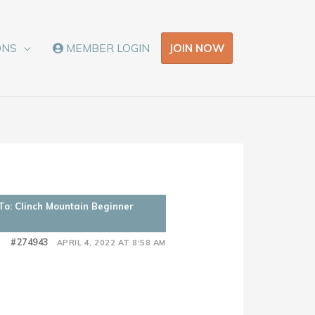
JOIN NOW
ONS
MEMBER LOGIN
To: Clinch Mountain Beginner
#274943
APRIL 4, 2022 AT 8:58 AM