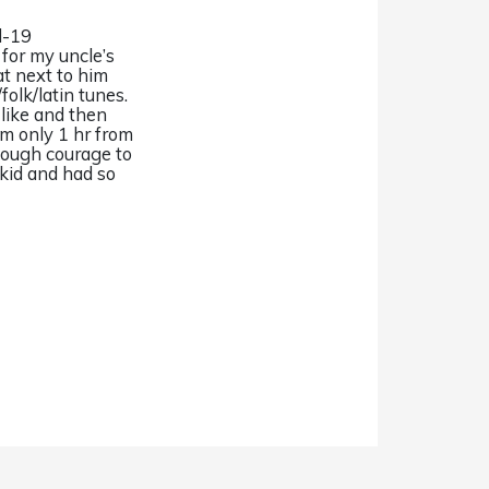
d-19
for my uncle’s
at next to him
folk/latin tunes.
 like and then
’m only 1 hr from
enough courage to
 kid and had so