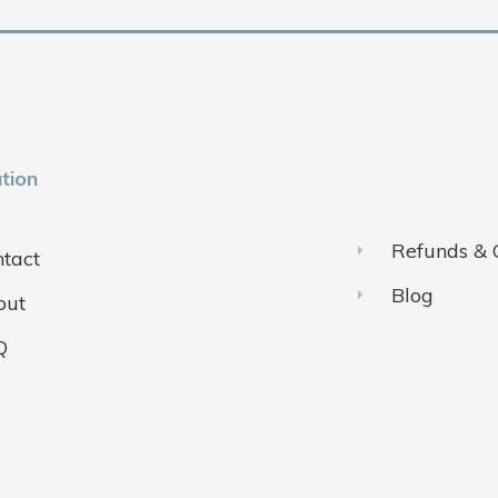
tion
Refunds & 
tact
Blog
out
Q