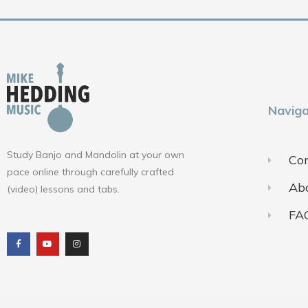
Naviga
Study Banjo and Mandolin at your own
Con
pace online through carefully crafted
Ab
(video) lessons and tabs.
FA
F
Y
I
a
o
n
c
u
s
e
t
t
b
u
a
o
b
g
o
e
r
k
a
m