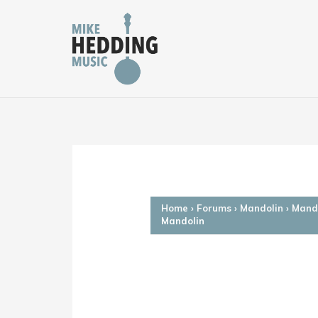
Skip
to
content
Home
›
Forums
›
Mandolin
›
Mando
Mandolin