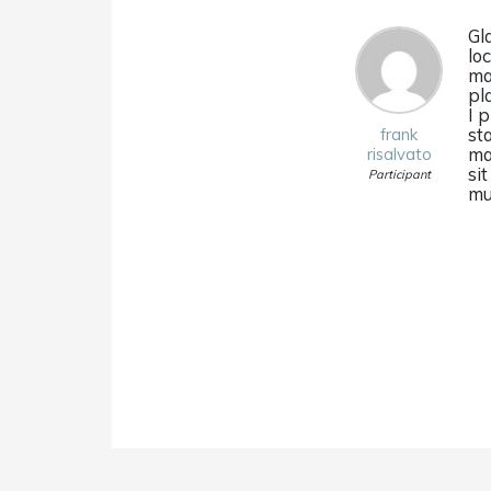
Gl
lo
ma
pl
I 
st
frank
ma
risalvato
si
Participant
mu