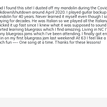
ad I found this site! I dusted off my mandolin during the Covi
ckdown/shutdown around April 2020. I played guitar backup 
ndolin for 40 years. Never learned it myself even though I s
aying for decades. He was Italian so we played all the Italian/
picked it up fast since I knew what it was supposed to sound
arted learning bluegrass which I find amazing. Living in NC I
ny bluegrass jams which I’ve been attending. I finally got 
t in on my first bluegrass jam last weekend! At 63 I feel like a
ch fun —- One song at a time. Thanks for these lessons!