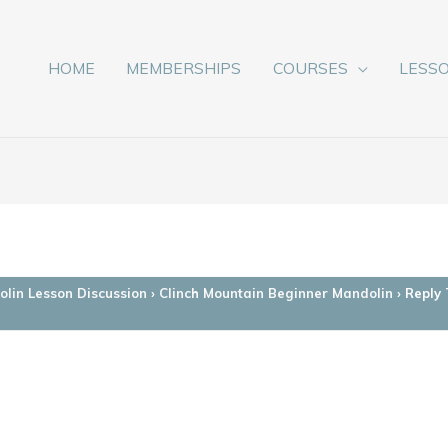
HOME
MEMBERSHIPS
COURSES
LESS
lin Lesson Discussion
›
Clinch Mountain Beginner Mandolin
›
Reply 