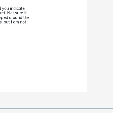
 you indicate
ret. Not sure if
pped around the
s, but I am not