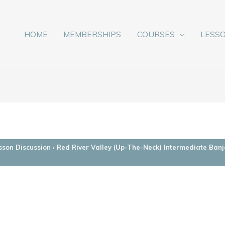
HOME
MEMBERSHIPS
COURSES
LESS
sson Discussion
›
Red River Valley (Up-The-Neck) Intermediate Banj