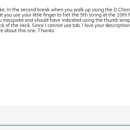
ke, In the second break when you walk up using the D Chord
t you use your little finger to fret the 5th string at the 10th f
u misspoke and should have indicated using the thumb wra
ck of the neck. Since I cannot use tab, I love your description
re about this one. Thanks