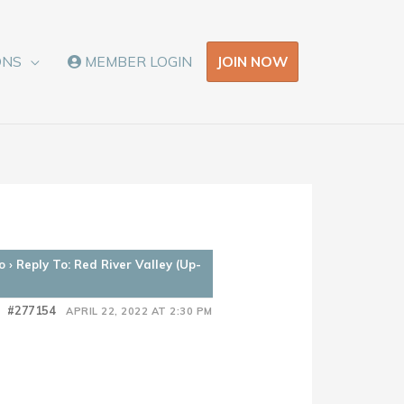
JOIN NOW
ONS
MEMBER LOGIN
o
›
Reply To: Red River Valley (Up-
#277154
APRIL 22, 2022 AT 2:30 PM