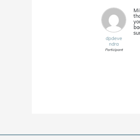
Mi
tha
yo
ba
su
dpdeve
ndra
Participant