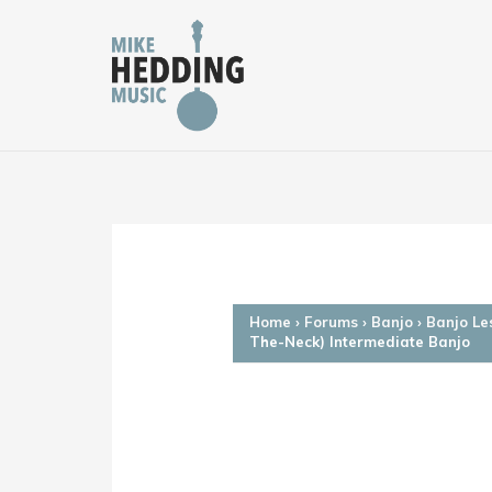
Skip
to
content
Home
›
Forums
›
Banjo
›
Banjo Le
The-Neck) Intermediate Banjo