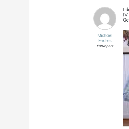
I d
IV
Ge
Michael
Endres
Participant