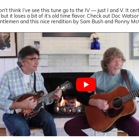
on’t think I’ve see this tune go to the IV — just I and V. It cer
, but it loses a bit of it’s old time flavor. Check out Doc Wats
ntlemen and this nice rendition by Sam Bush and Ronny Mc