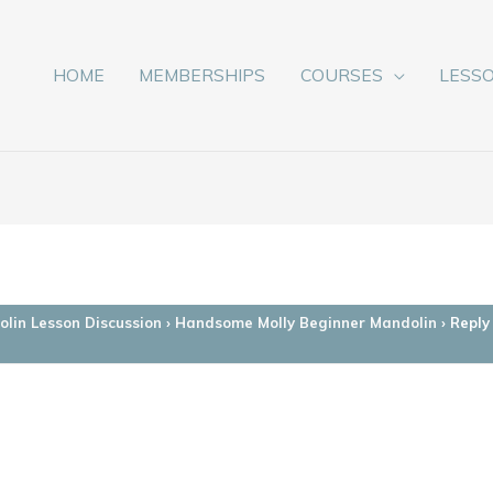
HOME
MEMBERSHIPS
COURSES
LESS
lin Lesson Discussion
›
Handsome Molly Beginner Mandolin
›
Reply