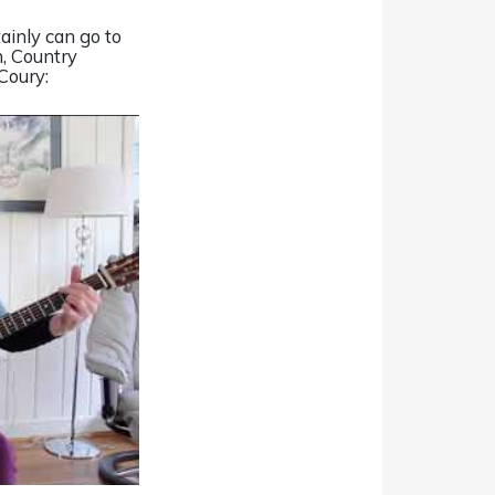
tainly can go to
on, Country
Coury: