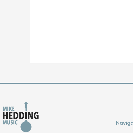
Naviga