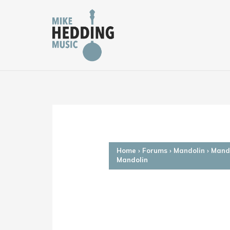
Skip
to
content
Home
›
Forums
›
Mandolin
›
Mando
Mandolin