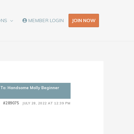
JOIN NOW
ONS
MEMBER LOGIN
 To: Handsome Molly Beginner
#289075
JULY 28, 2022 AT 12:39 PM