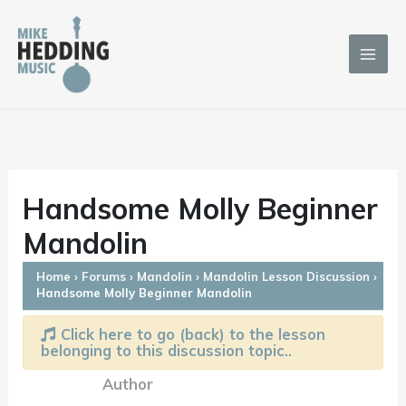
Skip
to
content
Handsome Molly Beginner
Mandolin
Home
›
Forums
›
Mandolin
›
Mandolin Lesson Discussion
›
Handsome Molly Beginner Mandolin
Click here to go (back) to the lesson
belonging to this discussion topic..
Author