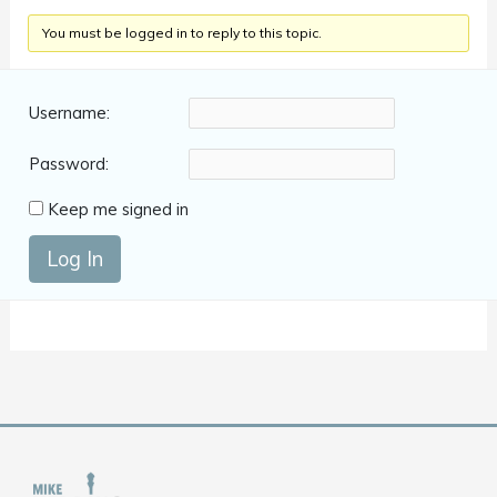
You must be logged in to reply to this topic.
Username:
Password:
Keep me signed in
Log In