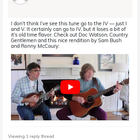
I don’t think I’ve see this tune go to the IV — just I
and V. It certainly can go to IV, but it loses a bit of
it’s old time flavor. Check out Doc Watson, Country
Gentlemen and this nice rendition by Sam Bush
and Ronny McCoury:
Viewing 1 reply thread