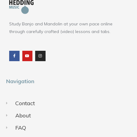
Study Banjo and Mandolin at your own pace online
through carefully crafted (video) lessons and tabs.
F
Y
I
a
o
n
c
u
s
e
t
t
b
u
a
o
b
g
o
e
r
k
a
m
Navigation
Contact
About
FAQ