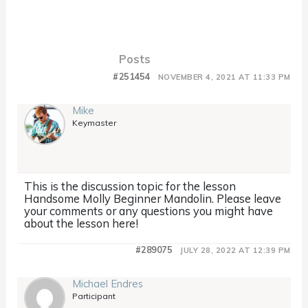
Posts
#251454
NOVEMBER 4, 2021 AT 11:33 PM
Mike
Keymaster
This is the discussion topic for the lesson
Handsome Molly Beginner Mandolin. Please leave
your comments or any questions you might have
about the lesson here!
#289075
JULY 28, 2022 AT 12:39 PM
Michael Endres
Participant