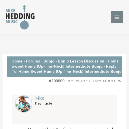
Skip
to
content
Home
›
Forums
›
Banjo
›
Banjo Lesson Discussion
›
Home
Sweet Home (Up-The-Neck) Intermediate Banjo
›
Reply
To: Home Sweet Home (Up-The-Neck) Intermediate Banjo
#298869
OCTOBER 19, 2022 AT 8:21 PM
Mike
Keymaster