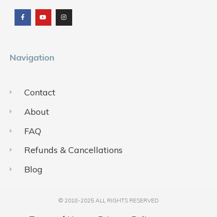
a
o
n
c
u
s
e
t
t
b
u
a
o
b
g
o
e
r
k
a
m
Navigation
Contact
About
FAQ
Refunds & Cancellations
Blog
© 2018-2025 ALL RIGHTS RESERVED​