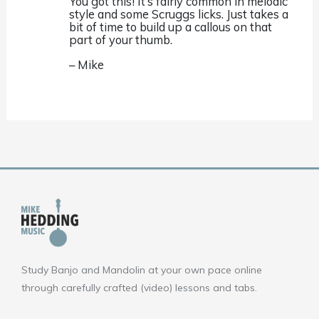
You got this! It’s fairly common in melodic
style and some Scruggs licks. Just takes a
bit of time to build up a callous on that
part of your thumb.
– Mike
Study Banjo and Mandolin at your own pace online
through carefully crafted (video) lessons and tabs.
F
Y
I