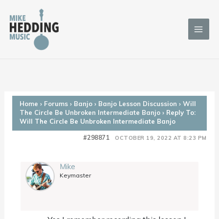
Skip
to
content
Home
›
Forums
›
Banjo
›
Banjo Lesson Discussion
›
Will
The Circle Be Unbroken Intermediate Banjo
›
Reply To:
Will The Circle Be Unbroken Intermediate Banjo
#298871
OCTOBER 19, 2022 AT 8:23 PM
Mike
Keymaster