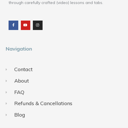
through carefully crafted (video) lessons and tabs.
F
Y
I
a
o
n
c
u
s
e
t
t
b
u
a
o
b
g
o
e
r
k
a
m
Navigation
Contact
About
FAQ
Refunds & Cancellations
Blog