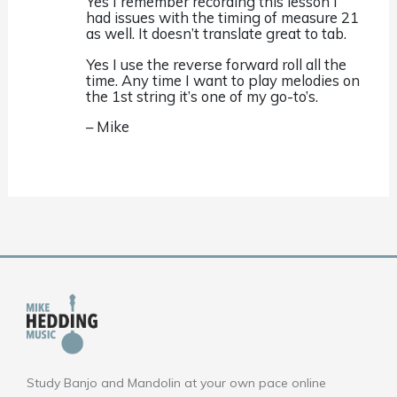
Yes I remember recording this lesson I
had issues with the timing of measure 21
as well. It doesn’t translate great to tab.
Yes I use the reverse forward roll all the
time. Any time I want to play melodies on
the 1st string it’s one of my go-to’s.
– Mike
Study Banjo and Mandolin at your own pace online