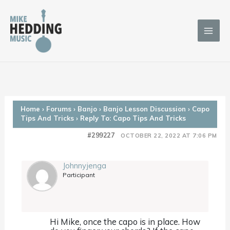
Skip
to
content
Home
›
Forums
›
Banjo
›
Banjo Lesson Discussion
›
Capo
Tips And Tricks
›
Reply To: Capo Tips And Tricks
#299227
OCTOBER 22, 2022 AT 7:06 PM
Johnnyjenga
Participant
Hi Mike, once the capo is in place. How