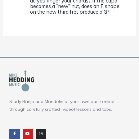
do you finger your chords? If the capo
becomes a “new” nut, does an F shape
on the new third fret produce a G?
Study Banjo and Mandolin at your own pace online
through carefully crafted (video) lessons and tabs.
F
Y
I
a
o
n
c
u
s
e
t
t
b
u
a