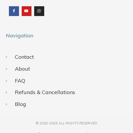
a
o
n
c
u
s
e
t
t
b
u
a
o
b
g
o
e
r
k
a
m
Navigation
Contact
About
FAQ
Refunds & Cancellations
Blog
© 2018-2025 ALL RIGHTS RESERVED​