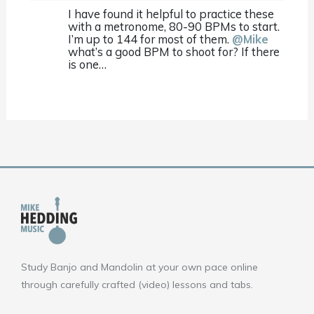
I have found it helpful to practice these
with a metronome, 80-90 BPMs to start.
I’m up to 144 for most of them.
@Mike
what’s a good BPM to shoot for? If there
is one…
Study Banjo and Mandolin at your own pace online
through carefully crafted (video) lessons and tabs.
F
Y
I