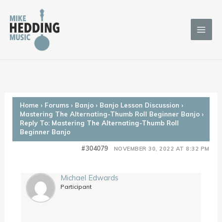
Skip
to
content
Home
›
Forums
›
Banjo
›
Banjo Lesson Discussion
›
Mastering The Alternating-Thumb Roll Beginner Banjo
›
Reply To: Mastering The Alternating-Thumb Roll
Beginner Banjo
#304079
NOVEMBER 30, 2022 AT 8:32 PM
Michael Edwards
Participant